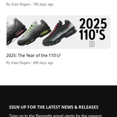
.
By
Kate Rogers
796 days ago
2025: The Year of the 110's?
.
By
Kate Rogers
488 days ago
SIGN UP FOR THE LATEST NEWS & RELEASES
Sign up to the Bennetts email alerts for the newest