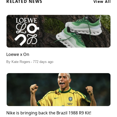
RELATED NEWS
View All
Loewe x On
.
By
Kate Rogers
772 days ago
Nike is bringing back the Brazil 1988 R9 Kit!