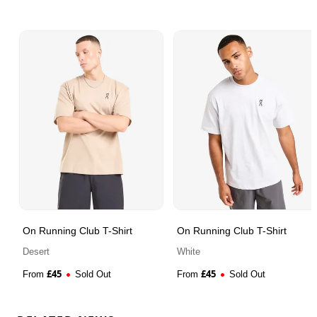
On Running Club T-Shirt
On Running Club T-Shirt
Desert
White
£
45
£
45
From
Sold Out
From
Sold Out