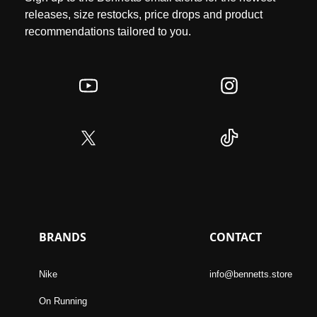
releases, size restocks, price drops and product
recommendations tailored to you.
BRANDS
CONTACT
Nike
info@bennetts.store
On Running