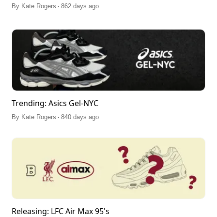
.
By
Kate Rogers
862 days ago
Trending: Asics Gel-NYC
.
By
Kate Rogers
840 days ago
Releasing: LFC Air Max 95's