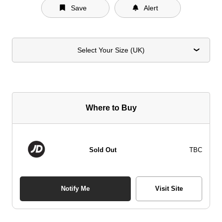
Save
Alert
Select Your Size (UK)
Where to Buy
Sold Out
TBC
Notify Me
Visit Site