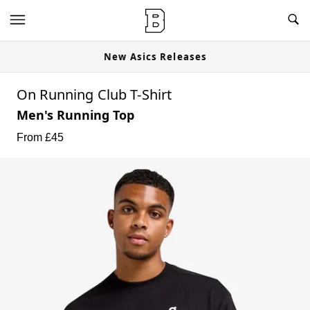
New Asics Releases
On Running Club T-Shirt
Men's Running Top
From £
45