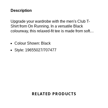
Description
Upgrade your wardrobe with the men's Club T-
Shirt from On Running. In a versatile Black
colourway, this relaxed-fit tee is made from soft
cotton fabric, offering comfort for everyday wear. It
features short sleeves and a ribbed crew neckline
Colour Shown:
Black
for a classic look. Finished with On Running
Style:
19655027/707477
branding on the chest and back, this tee is a must-
have for any casual outfit. Find out where to get the
best deals here at Bennetts!
RELATED PRODUCTS