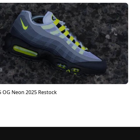
95 OG Neon 2025 Restock