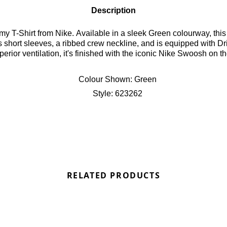
Description
T-Shirt from Nike. Available in a sleek Green colourway, this sl
res short sleeves, a ribbed crew neckline, and is equipped with 
rior ventilation, it's finished with the iconic Nike Swoosh on th
Colour Shown:
Green
Style:
623262
RELATED PRODUCTS