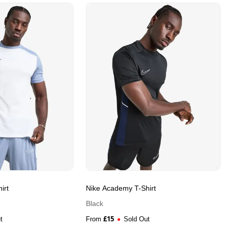
irt
Nike Academy T-Shirt
Black
£
15
t
From
Sold Out