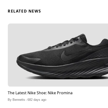
RELATED NEWS
The Latest Nike Shoe: Nike Promina
.
By
Bennetts
682 days ago