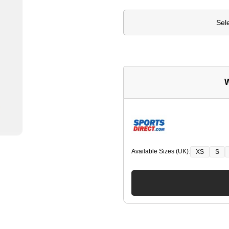
Sel
W
Available Sizes (UK):
XS
S