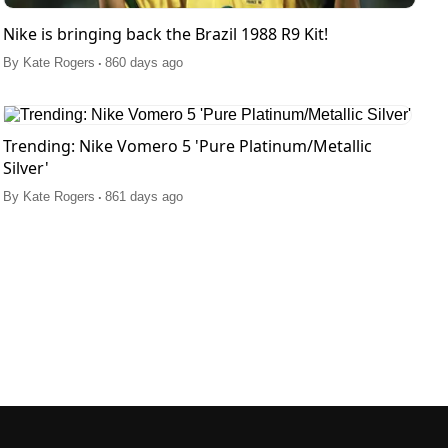
Nike is bringing back the Brazil 1988 R9 Kit!
.
By
Kate Rogers
860 days ago
Trending: Nike Vomero 5 'Pure Platinum/Metallic
Silver'
.
By
Kate Rogers
861 days ago