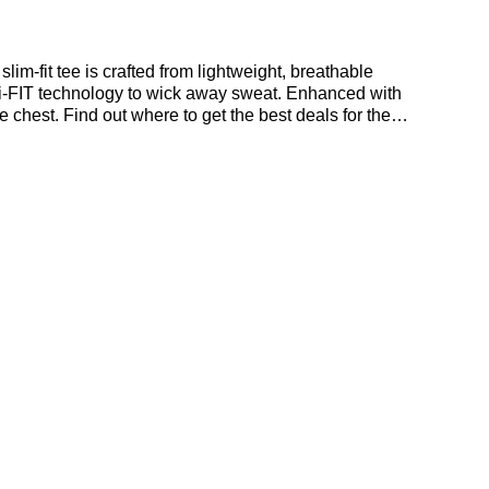
im-fit tee is crafted from lightweight, breathable
Dri-FIT technology to wick away sweat. Enhanced with
e chest. Find out where to get the best deals for the