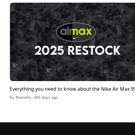
Everything you need to know about the Nike Air Max 
.
By
Bennetts
681 days ago