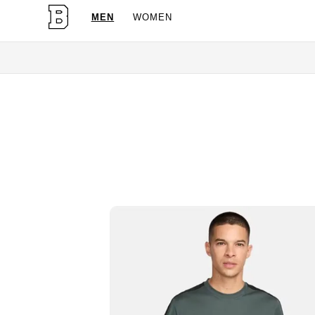
MEN
WOMEN
OG Granites Availabl