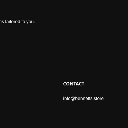
s tailored to you.
CONTACT
info@bennetts.store