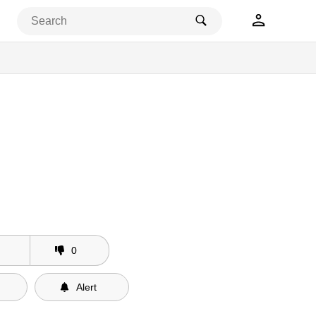
0
Alert