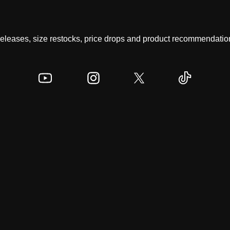
 releases, size restocks, price drops and product recommendation