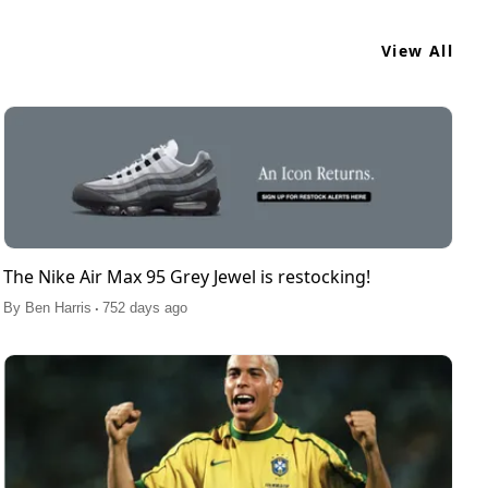
View All
The Nike Air Max 95 Grey Jewel is restocking!
.
By
Ben Harris
752 days ago