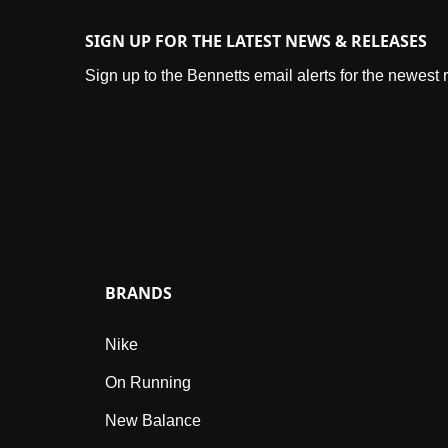
SIGN UP FOR THE LATEST NEWS & RELEASES
Sign up to the Bennetts email alerts for the newest
BRANDS
Nike
On Running
New Balance