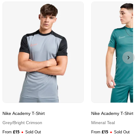
Nike Academy T-Shirt
Nike Academy T-Shirt
Grey/Bright Crimson
Mineral Teal
£
15
£
15
From
Sold Out
From
Sold Out