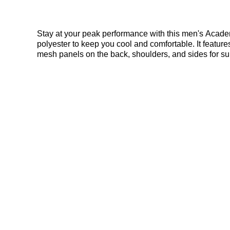
Stay at your peak performance with this men's Academy 
polyester to keep you cool and comfortable. It featu
mesh panels on the back, shoulders, and sides for supe
Nike Academy T-Shirt in Green here at Bennetts!