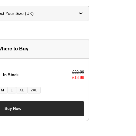
ect Your Size (UK)
here to Buy
£
22.99
In Stock
£
18.99
M
L
XL
2XL
Buy Now