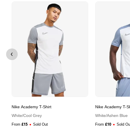
Nike Academy T-Shirt
Nike Academy T-Sh
White/Cool Grey
White/Ashen Blue
£
15
£
10
From
Sold Out
From
Sold Ou