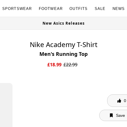
SPORTSWEAR
FOOTWEAR
OUTFITS
SALE
NEWS
e Now
New Asics Releases
Nike Academy T-Shirt
Men's Running Top
£
18.99
£
22.99
0
Save