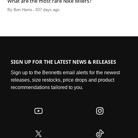
What are the most rare Nike Milers?
.
By
Ben Harris
837 days ago
SIGN UP FOR THE LATEST NEWS & RELEASES
Sign up to the Bennetts email alerts for the newest
releases, size restocks, price drops and product
recommendations tailored to you.