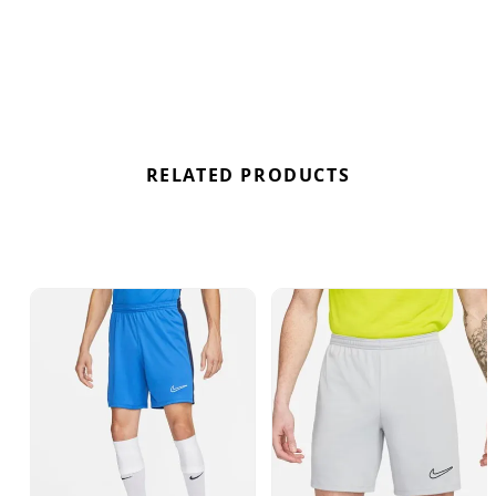
RELATED PRODUCTS