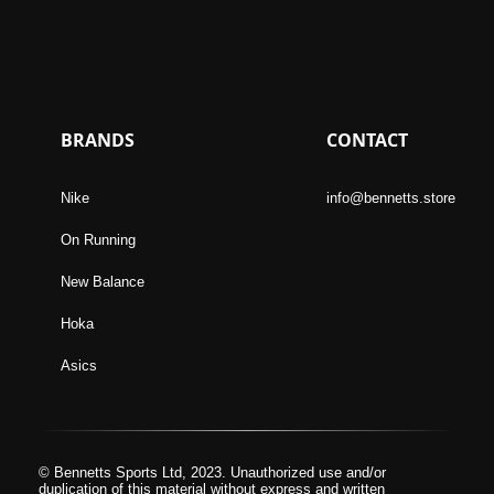
BRANDS
CONTACT
Nike
info@bennetts.store
On Running
New Balance
Hoka
Asics
© Bennetts Sports Ltd, 2023. Unauthorized use and/or
duplication of this material without express and written