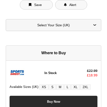
Save
Alert
Select Your Size (UK)
Where to Buy
£
22.99
In Stock
£
18.99
Available Sizes (UK):
XS
S
M
L
XL
2XL
Buy Now