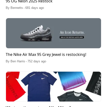
95 OG Neon 2025 Restock
.
By
Bennetts
681 days ago
The Nike Air Max 95 Grey Jewel is restocking!
.
By
Ben Harris
752 days ago