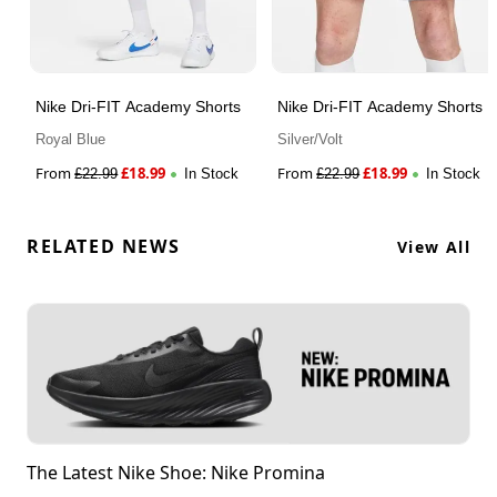
Nike Dri-FIT Academy Shorts
Nike Dri-FIT Academy Shorts
Royal Blue
Silver/Volt
From
£
18.99
From
£
18.99
£
22.99
In Stock
£
22.99
In Stock
RELATED NEWS
View All
The Latest Nike Shoe: Nike Promina