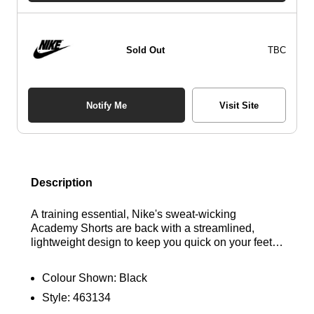
Sold Out
TBC
Notify Me
Visit Site
Description
A training essential, Nike's sweat-wicking
Academy Shorts are back with a streamlined,
lightweight design to keep you quick on your feet.
Stretchy and breathable, they help you maximise
your performance on the pitch and beyond. Find
Colour Shown:
Black
out where to get the best deals for the Nike Dri-FIT
Style:
463134
Academy Shorts in Black here at Bennetts!