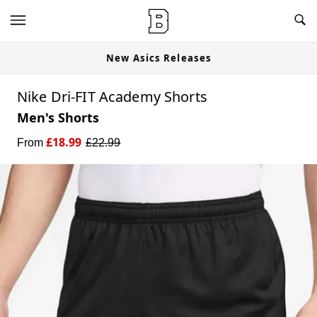
New Asics Releases
Nike Dri-FIT Academy Shorts
Men's Shorts
£
18.99
From
£
22.99