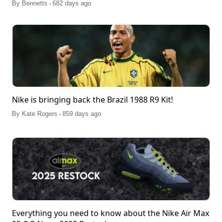
.
By
Bennetts
682 days ago
Nike is bringing back the Brazil 1988 R9 Kit!
.
By
Kate Rogers
859 days ago
Everything you need to know about the Nike Air Max