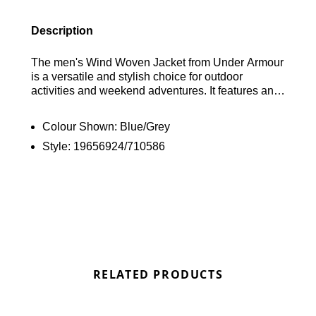
Description
The men's Wind Woven Jacket from Under Armour
is a versatile and stylish choice for outdoor
activities and weekend adventures. It features an
eye-catching Blue and Grey colour block design
and is crafted from durable woven fabric that
Colour Shown:
Blue/Grey
provides protection against the elements. The
Style:
19656924/710586
jacket includes a full zip closure, a raised neckline,
and a toggle-adjustable hood for added coverage.
Elasticated cuffs ensure a secure and comfortable
fit, while side pockets offer convenient storage.
The look is completed with the classic UA badge
on the chest, giving it a signature Under Armour
touch. Find out where to get the best deals here at
Bennetts!
RELATED PRODUCTS