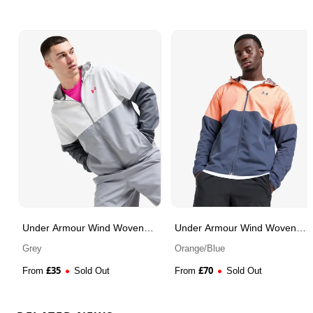
Under Armour Wind Woven
Under Armour Wind Woven
Jacket
Jacket
Grey
Orange/Blue
£
35
£
70
From
Sold Out
From
Sold Out