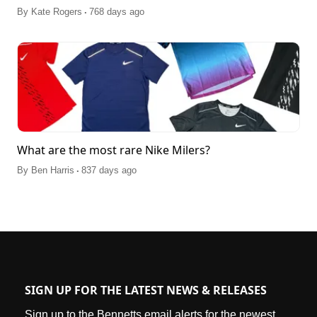
.
By
Kate Rogers
768 days ago
What are the most rare Nike Milers?
.
By
Ben Harris
837 days ago
SIGN UP FOR THE LATEST NEWS & RELEASES
Sign up to the Bennetts email alerts for the newest