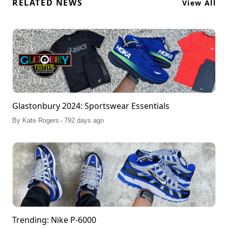
RELATED NEWS
View All
Glastonbury 2024: Sportswear Essentials
.
By
Kate Rogers
792 days ago
Trending: Nike P-6000