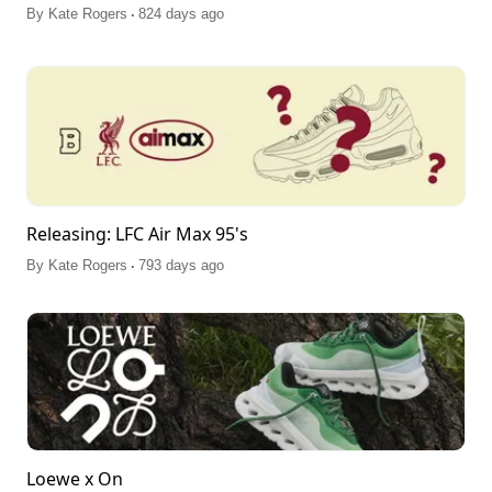
.
By
Kate Rogers
824 days ago
Releasing: LFC Air Max 95's
.
By
Kate Rogers
793 days ago
Loewe x On