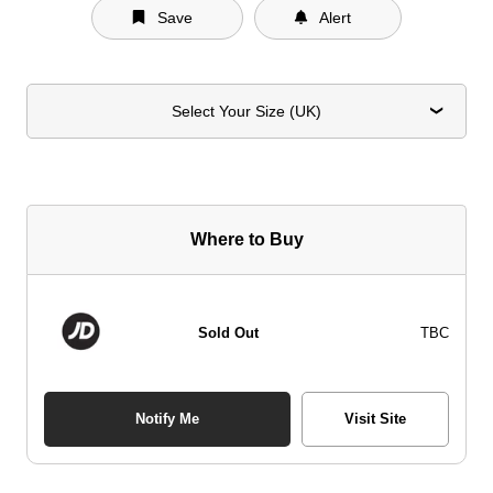
Save
Alert
Select Your Size (UK)
Where to Buy
Sold Out
TBC
Notify Me
Visit Site