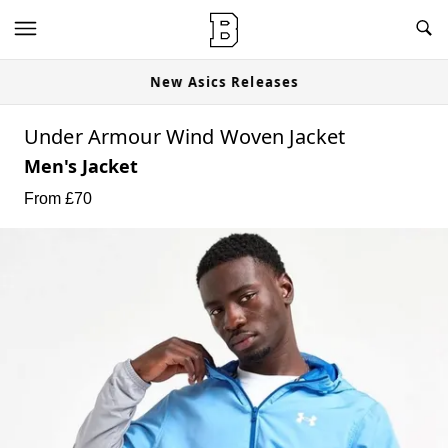
New Asics Releases
Under Armour Wind Woven Jacket
Men's Jacket
From £
70