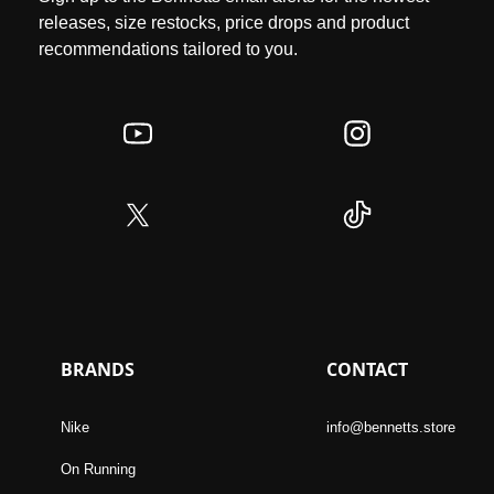
releases, size restocks, price drops and product
recommendations tailored to you.
BRANDS
CONTACT
Nike
info@bennetts.store
On Running