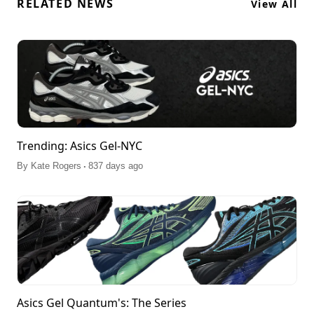
RELATED NEWS
View All
Trending: Asics Gel-NYC
.
By
Kate Rogers
837 days ago
Asics Gel Quantum's: The Series