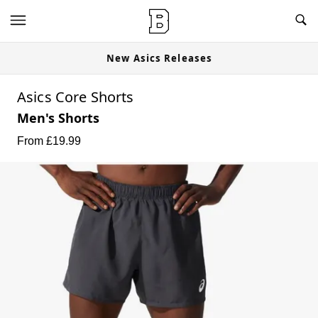
New Asics Releases
Asics Core Shorts
Men's Shorts
From £
19.99