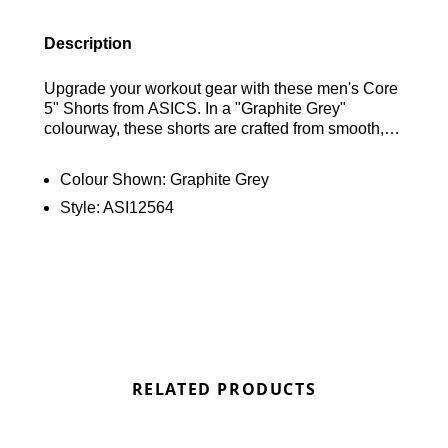
Description
Upgrade your workout gear with these men's Core
5" Shorts from ASICS. In a "Graphite Grey"
colourway, these shorts are crafted from smooth,
lightweight recycled polyester for durability and
comfort. Featuring built-in sweat-wicking
Colour Shown:
Graphite Grey
technology, they have an elastic waistband with a
Style:
ASI12564
drawstring for a personalised fit. Finished with a
reflective ASICS logo above the hem, these shorts
combine functionality with style for your training
sessions. Find out where to get the best deals for
the Asics Core Shorts "Graphite Grey" here at
Bennetts!
RELATED PRODUCTS