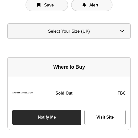
Save
Alert
Select Your Size (UK)
Where to Buy
Sold Out
TBC
Notify Me
Visit Site