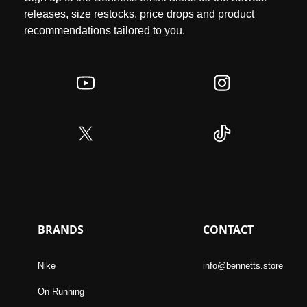
releases, size restocks, price drops and product
recommendations tailored to you.
BRANDS
CONTACT
Nike
info@bennetts.store
On Running