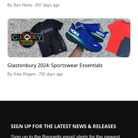
.
By
Ben Harris
837 days ago
Glastonbury 2024: Sportswear Essentials
.
By
Kate Rogers
792 days ago
SIGN UP FOR THE LATEST NEWS & RELEASES
Sign up to the Bennetts email alerts for the newest