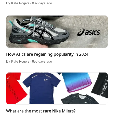
.
By
Kate Rogers
839 days ago
How Asics are regaining popularity in 2024
.
By
Kate Rogers
858 days ago
What are the most rare Nike Milers?