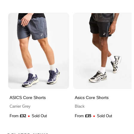
ASICS Core Shorts
Asics Core Shorts
Carrier Grey
Black
£
32
£
35
From
Sold Out
From
Sold Out