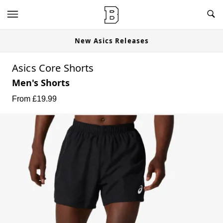
New Asics Releases
Asics Core Shorts
Men's Shorts
From £
19.99