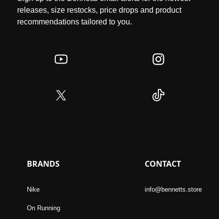
releases, size restocks, price drops and product
recommendations tailored to you.
BRANDS
CONTACT
Nike
info@bennetts.store
On Running