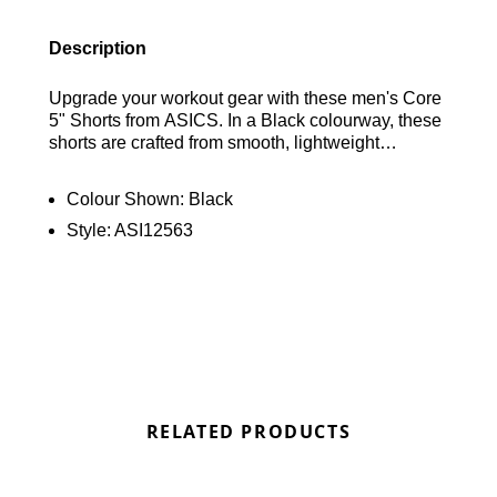
Description
Upgrade your workout gear with these men's Core
5" Shorts from ASICS. In a Black colourway, these
shorts are crafted from smooth, lightweight
recycled polyester for durability and comfort.
Featuring built-in sweat-wicking technology, they
Colour Shown:
Black
have an elastic waistband with a drawstring for a
Style:
ASI12563
personalised fit. Finished with a reflective ASICS
logo above the hem, these shorts combine
functionality with style for your training sessions.
Find out where to get the best deals for the Asics
Core Shorts in Black here at Bennetts!
RELATED PRODUCTS