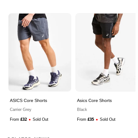
ASICS Core Shorts
Asics Core Shorts
Carrier Grey
Black
£
32
£
35
From
Sold Out
From
Sold Out