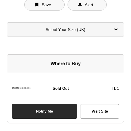
Save
Alert
Select Your Size (UK)
Where to Buy
Sold Out
TBC
Notify Me
Visit Site