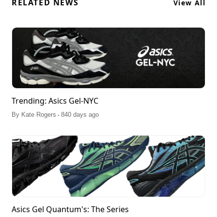
RELATED NEWS
View All
Trending: Asics Gel-NYC
.
By
Kate Rogers
840 days ago
Asics Gel Quantum's: The Series