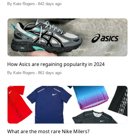
.
By
Kate Rogers
842 days ago
How Asics are regaining popularity in 2024
.
By
Kate Rogers
861 days ago
What are the most rare Nike Milers?