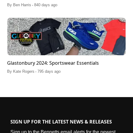
.
By
Ben Harris
840 days ago
Glastonbury 2024: Sportswear Essentials
.
By
Kate Rogers
795 days ago
SIGN UP FOR THE LATEST NEWS & RELEASES
Sign up to the Bennetts email alerts for the newest