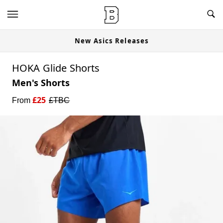
New Asics Releases
HOKA Glide Shorts
Men's Shorts
£
25
From
£
TBC