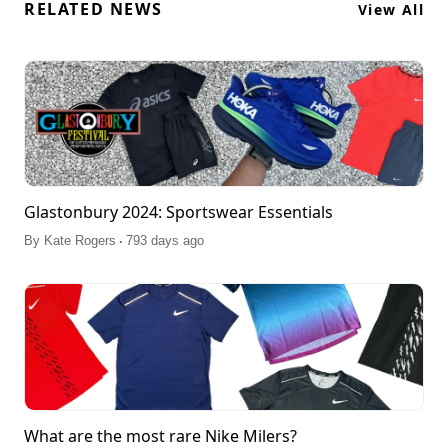
RELATED NEWS
View All
Glastonbury 2024: Sportswear Essentials
.
By
Kate Rogers
793 days ago
What are the most rare Nike Milers?