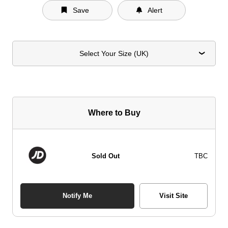
Save
Alert
Select Your Size (UK)
Where to Buy
Sold Out
TBC
Notify Me
Visit Site