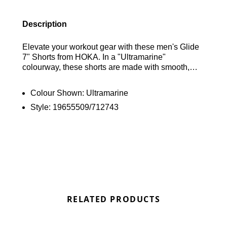
Description
Elevate your workout gear with these men's Glide
7" Shorts from HOKA. In a "Ultramarine"
colourway, these shorts are made with smooth,
durable recycled polyester with added stretch for
essential comfort. They have a breathable mesh
Colour Shown:
Ultramarine
liner and a double-layer gusset for added support,
Style:
19655509/712743
with a Y-elastic waistband for a secure fit. With
discreet pockets to stash your essentials, they're
finished with signature HOKA branding. Find out
where to get the best deals here at Bennetts!
RELATED PRODUCTS