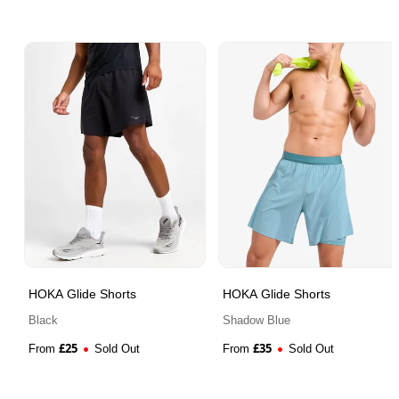
HOKA Glide Shorts
HOKA Glide Shorts
Black
Shadow Blue
£
25
£
35
From
Sold Out
From
Sold Out