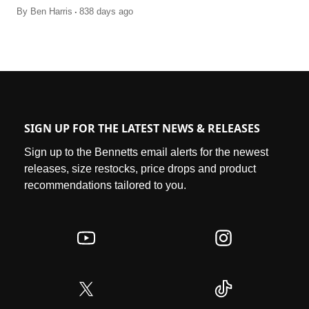
.
By
Ben Harris
838 days ago
SIGN UP FOR THE LATEST NEWS & RELEASES
Sign up to the Bennetts email alerts for the newest
releases, size restocks, price drops and product
recommendations tailored to you.