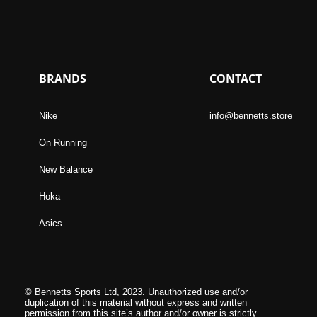
BRANDS
CONTACT
Nike
info@bennetts.store
On Running
New Balance
Hoka
Asics
© Bennetts Sports Ltd, 2023. Unauthorized use and/or
duplication of this material without express and written
permission from this site’s author and/or owner is strictly