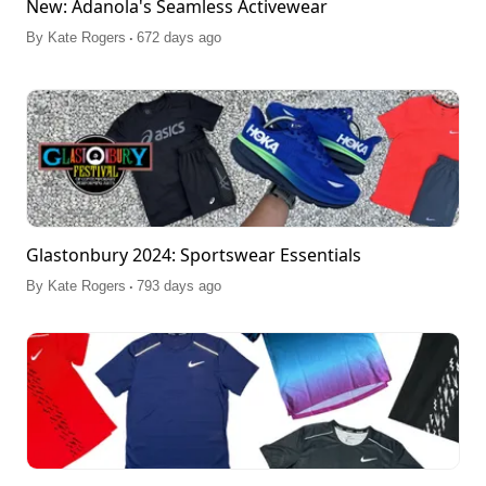
New: Adanola's Seamless Activewear
.
By
Kate Rogers
672 days ago
Glastonbury 2024: Sportswear Essentials
.
By
Kate Rogers
793 days ago