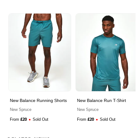
New Balance Running Shorts
New Balance Run T-Shirt
New Spruce
New Spruce
£
20
£
20
From
Sold Out
From
Sold Out