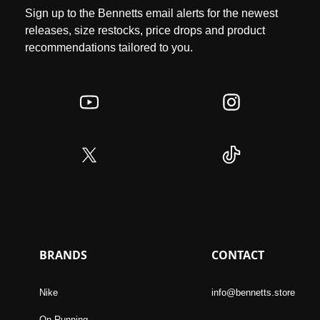
Sign up to the Bennetts email alerts for the newest
releases, size restocks, price drops and product
recommendations tailored to you.
BRANDS
CONTACT
Nike
info@bennetts.store
On Running