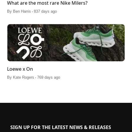
What are the most rare Nike Milers?
.
By
Ben Harris
837 days ago
Loewe x On
.
By
Kate Rogers
769 days ago
SIGN UP FOR THE LATEST NEWS & RELEASES