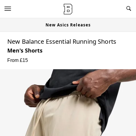
New Asics Releases
New Balance Essential Running Shorts
Men's Shorts
From £
15