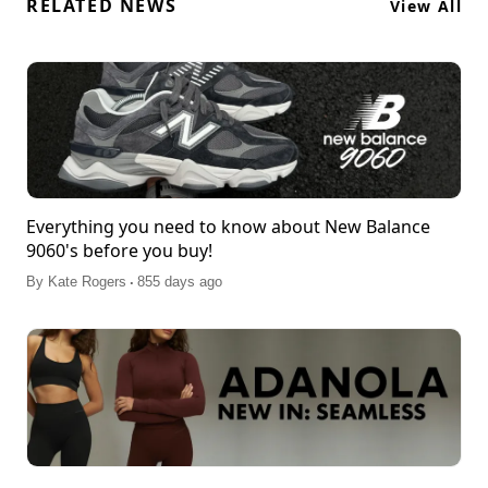
RELATED NEWS
View All
Everything you need to know about New Balance
9060's before you buy!
.
By
Kate Rogers
855 days ago