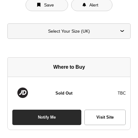
Save
Alert
Select Your Size (UK)
Where to Buy
Sold Out
TBC
Notify Me
Visit Site