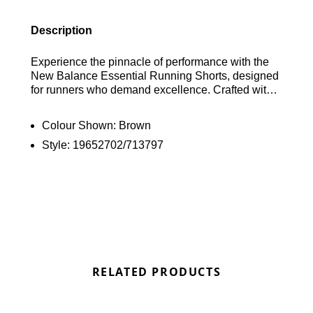
Description
Experience the pinnacle of performance with the
New Balance Essential Running Shorts, designed
for runners who demand excellence. Crafted with
four-way stretch fabric, these shorts offer
unparalleled freedom of movement, while the built-
Colour Shown:
Brown
in brief provides essential support for every stride.
Style:
19652702/713797
Featuring NB DRY technology, they wick away
sweat to keep you cool and dry, no matter the
distance. The seamless construction minimises
chafing, ensuring a distraction-free run. An
adjustable waistband allows for a personalised fit.
Elevate your running experience with the New
Balance Essential Running Shorts in Brown and
find the best deals here at Bennetts!
RELATED PRODUCTS