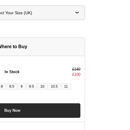
ect Your Size (UK)
here to Buy
£
140
In Stock
£
100
8
8.5
9
9.5
10
10.5
11
Buy Now