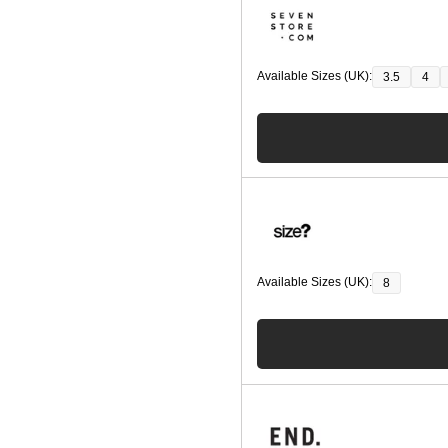
Available Sizes (UK):
3.5
4
Available Sizes (UK):
8