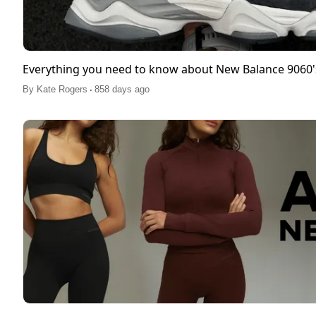
Everything you need to know about New Balance 9060'
.
By
Kate Rogers
858 days ago