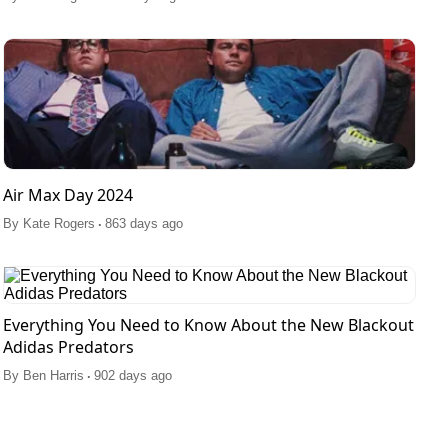
Air Max Day 2024
.
By
Kate Rogers
863 days ago
Everything You Need to Know About the New Blackout
Adidas Predators
.
By
Ben Harris
902 days ago