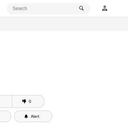
0
Alert