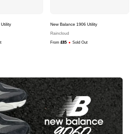
tility
New Balance 1906 Utility
Raincloud
£
85
t
From
Sold Out