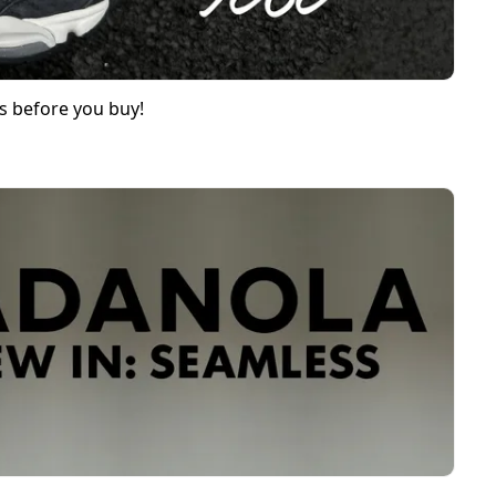
s before you buy!