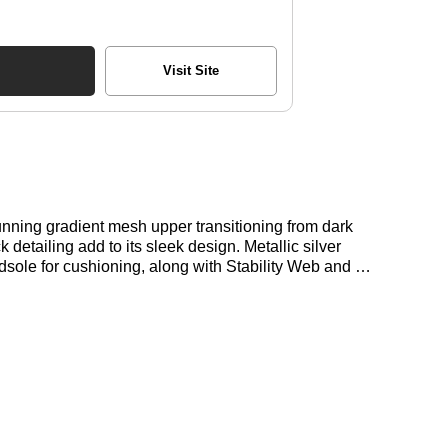
Visit Site
tunning gradient mesh upper transitioning from dark
 detailing add to its sleek design. Metallic silver
le for cushioning, along with Stability Web and N-
for the New Balance 1906 Utility in Black here at