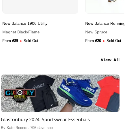
New Balance 1906 Utility
New Balance Running S
Magnet Black/Flame
New Spruce
£
85
£
20
From
Sold Out
From
Sold Out
View All
Glastonbury 2024: Sportswear Essentials
.
By
Kate Rogers
796 days ago