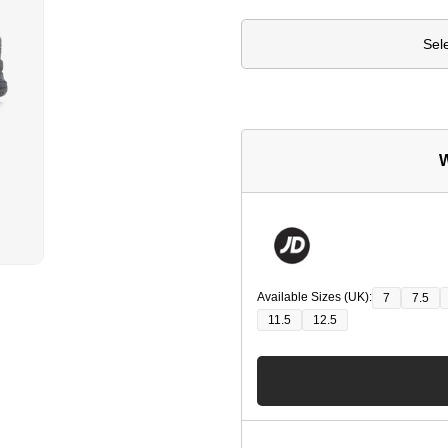
Sel
W
Available Sizes (UK):
7
7.5
11.5
12.5