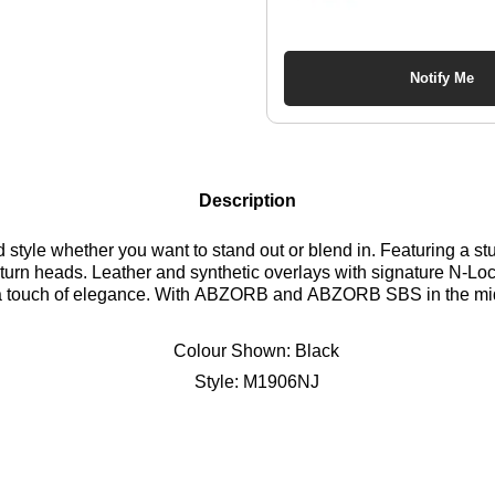
Notify Me
Description
d style whether you want to stand out or blend in. Featuring a s
to turn heads. Leather and synthetic overlays with signature N-Lock
a touch of elegance. With ABZORB and ABZORB SBS in the midso
oth stylish and functional. Find out where to get the best deals 
Colour Shown:
Black
Style:
M1906NJ