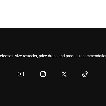
 releases, size restocks, price drops and product recommendation