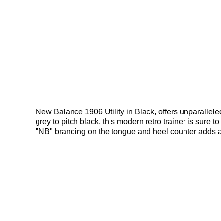
New Balance 1906 Utility in Black, offers unparallele
grey to pitch black, this modern retro trainer is sure 
"NB" branding on the tongue and heel counter adds 
Ergy outsole for comfort and control, this sneaker is b
Bennetts!