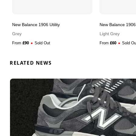
New Balance 1906 Utility
New Balance 1906 U
Grey
Light Grey
£
90
£
60
From
Sold Out
From
Sold Ou
RELATED NEWS