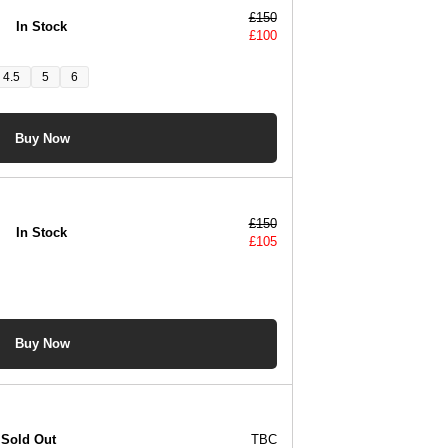
£
150
In Stock
£
100
4.5
5
6
Buy Now
£
150
In Stock
£
105
Buy Now
Sold Out
TBC