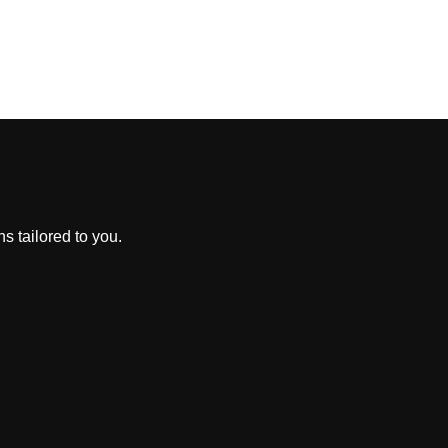
s tailored to you.