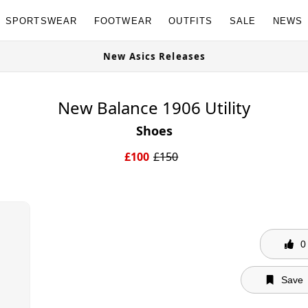
SPORTSWEAR
FOOTWEAR
OUTFITS
SALE
NEWS
e Now
New Asics Releases
New Balance 1906 Utility
Shoes
£
100
£
150
0
Save