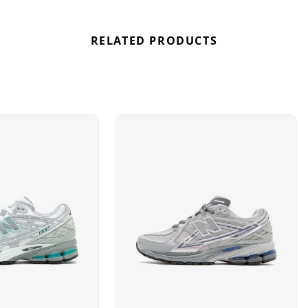
RELATED PRODUCTS