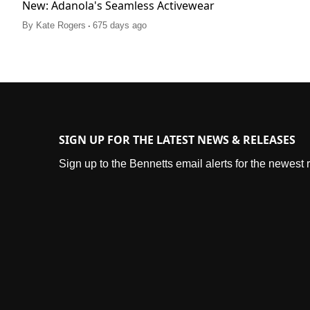
New: Adanola's Seamless Activewear
.
By
Kate Rogers
675 days ago
SIGN UP FOR THE LATEST NEWS & RELEASES
Sign up to the Bennetts email alerts for the newest