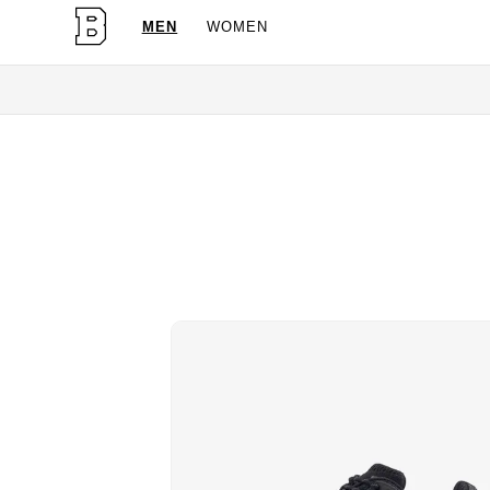
MEN
WOMEN
OG Granites Availabl