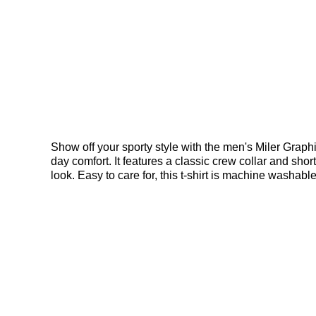
Show off your sporty style with the men's Miler Graphic T
day comfort. It features a classic crew collar and sh
look. Easy to care for, this t-shirt is machine washab