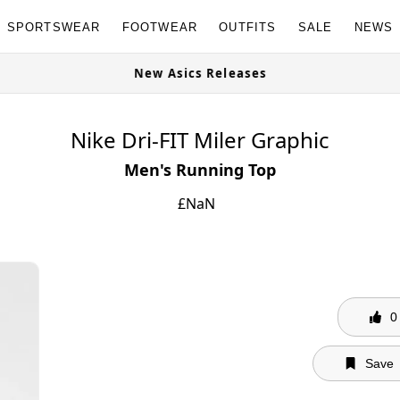
SPORTSWEAR
FOOTWEAR
OUTFITS
SALE
NEWS
New Asics Releases
Nike Dri-FIT Miler Graphic
Men's Running Top
£
NaN
0
Save