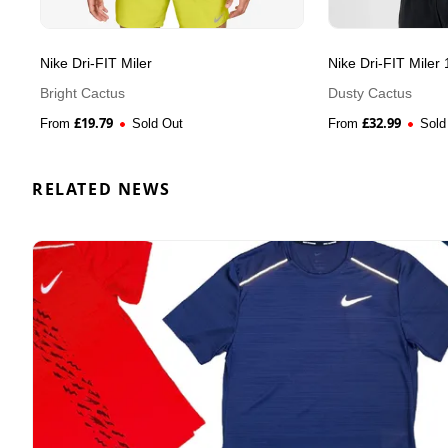
Nike Dri-FIT Miler
Nike Dri-FIT Miler 
Bright Cactus
Dusty Cactus
£
19.79
£
32.99
From
Sold Out
From
Sold
RELATED NEWS