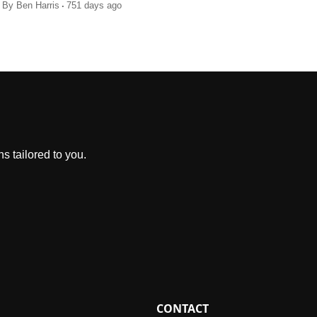
.
By
Ben Harris
751 days ago
s tailored to you.
CONTACT