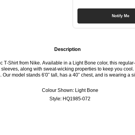
Notify Me
Description
-Shirt from Nike. Available in a Light Bone color, this regular-fit
ort sleeves, along with sweat-wicking properties to keep you coo
le. Our model stands 6'0" tall, has a 40" chest, and is wearing a 
Colour Shown:
Light Bone
Style:
HQ1985-072