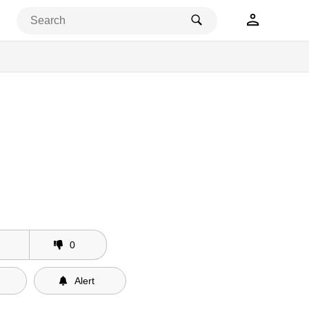
0
Alert