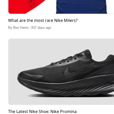
What are the most rare Nike Milers?
.
By
Ben Harris
837 days ago
The Latest Nike Shoe: Nike Promina