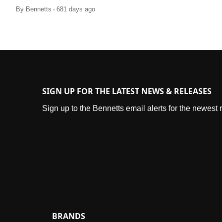
.
By
Bennetts
681 days ago
SIGN UP FOR THE LATEST NEWS & RELEASES
Sign up to the Bennetts email alerts for the newest
BRANDS