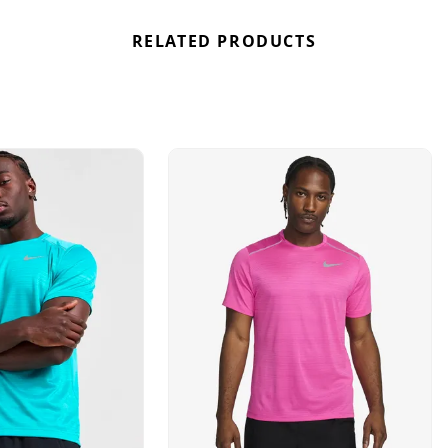
RELATED PRODUCTS