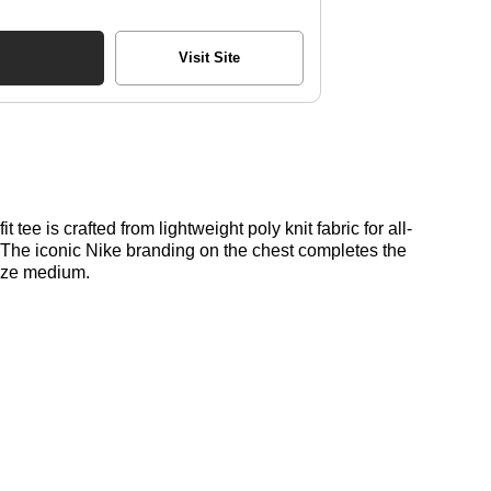
Visit Site
 tee is crafted from lightweight poly knit fabric for all-
l. The iconic Nike branding on the chest completes the
size medium.