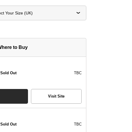
ect Your Size (UK)
here to Buy
Sold Out
TBC
Visit Site
Sold Out
TBC