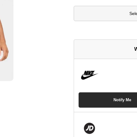
Sel
W
Notify Me