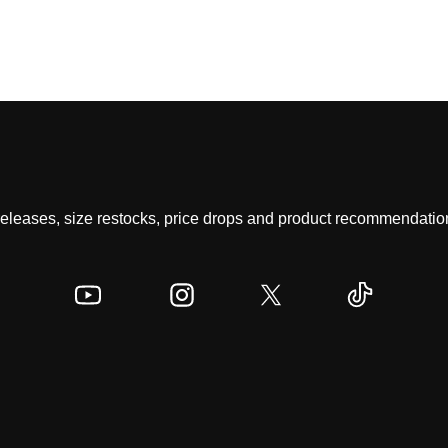
 releases, size restocks, price drops and product recommendation