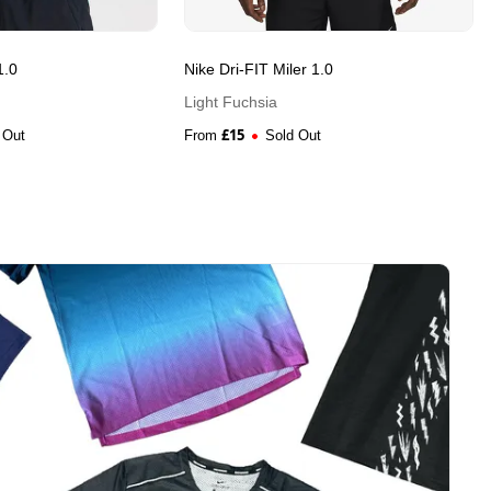
1.0
Nike Dri-FIT Miler 1.0
Light Fuchsia
£
15
 Out
From
Sold Out