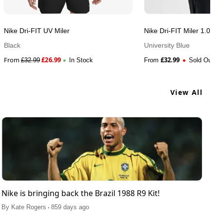
Nike Dri-FIT UV Miler
Nike Dri-FIT Miler 1.0
Black
University Blue
From
£
26.99
£
32.99
£
32.99
In Stock
From
Sold Out
View All
Nike is bringing back the Brazil 1988 R9 Kit!
.
By
Kate Rogers
859 days ago