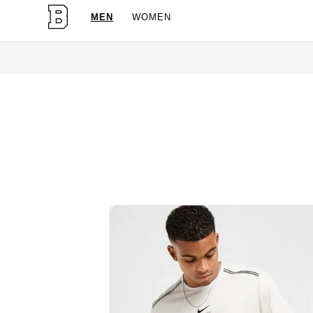
MEN
WOMEN
OG Granites Available Now