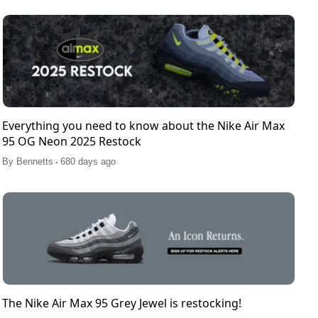
Everything you need to know about the Nike Air Max
95 OG Neon 2025 Restock
.
By
Bennetts
680 days ago
The Nike Air Max 95 Grey Jewel is restocking!