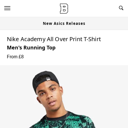
New Asics Releases
Nike Academy All Over Print T-Shirt
Men's Running Top
From £
8