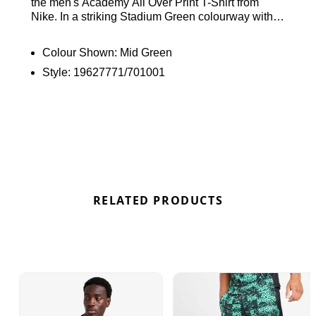
the men's Academy All Over Print T-Shirt from
Nike. In a striking Stadium Green colourway with
an eye-catching print, this slim-fit tee is made from
lightweight poly knit fabric for ultimate comfort.
Colour Shown:
Mid Green
Featuring Dri-FIT technology to wick away sweat
Style:
19627771/701001
and keep you cool, it also includes a ribbed collar
and short sleeves for a classic fit. Finished with the
signature Swoosh on the chest. Find out where to
get the best deals for the Nike Academy All Over
Print T-Shirt “Mid Green” here at Bennetts!
RELATED PRODUCTS