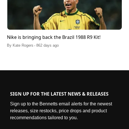
Nike is bringing back the Brazil 1988 R9 Kit!
.
By
Kate Rogers
862 days ago
SIGN UP FOR THE LATEST NEWS & RELEASES
Sign up to the Bennetts email alerts for the newest
releases, size restocks, price drops and product
recommendations tailored to you.