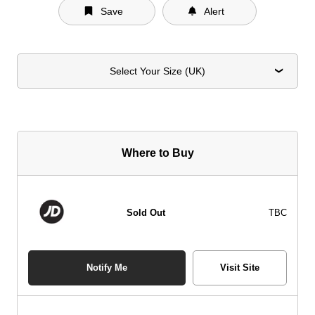
Save
Alert
Select Your Size (UK)
Where to Buy
Sold Out
TBC
Notify Me
Visit Site