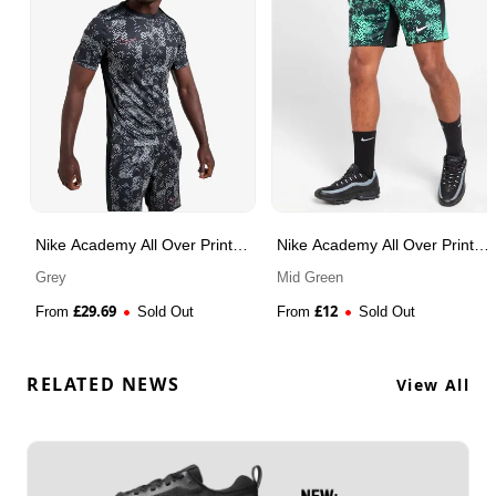
Nike Academy All Over Print
Nike Academy All Over Print
T-Shirt
Shorts
Grey
Mid Green
£
29.69
£
12
From
Sold Out
From
Sold Out
RELATED NEWS
View All