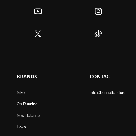
BRANDS
CONTACT
Nike
info@bennetts.store
On Running
New Balance
Hoka