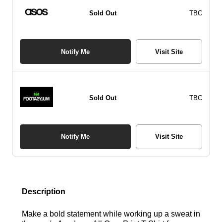
Sold Out
TBC
Notify Me
Visit Site
Sold Out
TBC
Notify Me
Visit Site
Description
Make a bold statement while working up a sweat in