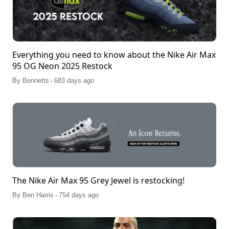
Everything you need to know about the Nike Air Max
95 OG Neon 2025 Restock
.
By
Bennetts
683 days ago
The Nike Air Max 95 Grey Jewel is restocking!
.
By
Ben Harris
754 days ago