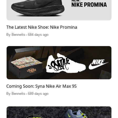
The Latest Nike Shoe: Nike Promina
.
By
Bennetts
684 days ago
Coming Soon: Syna Nike Air Max 95
.
By
Bennetts
689 days ago