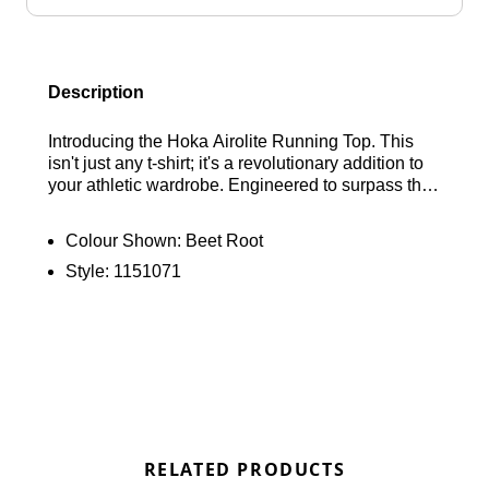
Description
Introducing the Hoka Airolite Running Top. This
isn't just any t-shirt; it's a revolutionary addition to
your athletic wardrobe. Engineered to surpass the
capabilities of a traditional tee, the Airolite Run Top
is exceptionally lightweight, offering superior
Colour Shown:
Beet Root
breathability and moisture-wicking properties.
Style:
1151071
Perfect for any outdoor activity, this versatile base
layer ensures you stay cool and comfortable
whether you're pounding the pavement, racing
around the track, or exploring rugged trails. Find
out where to get the best deals for the Hoka Airolite
Run Top “Beet Root” here at Bennetts!
RELATED PRODUCTS