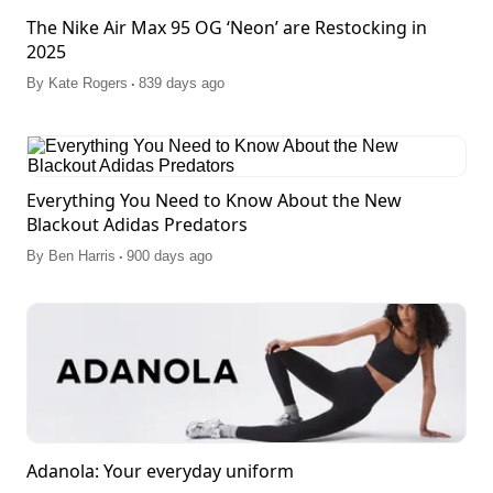
The Nike Air Max 95 OG ‘Neon’ are Restocking in
2025
.
By
Kate Rogers
839 days ago
Everything You Need to Know About the New
Blackout Adidas Predators
.
By
Ben Harris
900 days ago
Adanola: Your everyday uniform