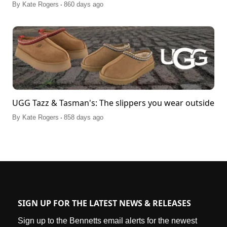
.
By
Kate Rogers
860 days ago
UGG Tazz & Tasman's: The slippers you wear outside
.
By
Kate Rogers
858 days ago
SIGN UP FOR THE LATEST NEWS & RELEASES
Sign up to the Bennetts email alerts for the newest