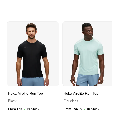
Hoka Airolite Run Top
Hoka Airolite Run Top
Black
Cloudless
£
55
£
54.99
From
In Stock
From
In Stock