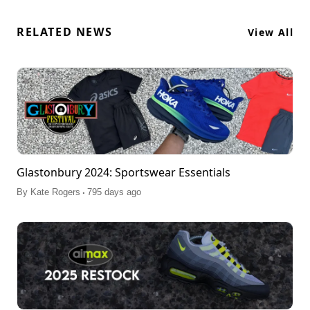
RELATED NEWS
View All
Glastonbury 2024: Sportswear Essentials
.
By
Kate Rogers
795 days ago