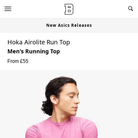
New Asics Releases
Hoka Airolite Run Top
Men's Running Top
From £
55