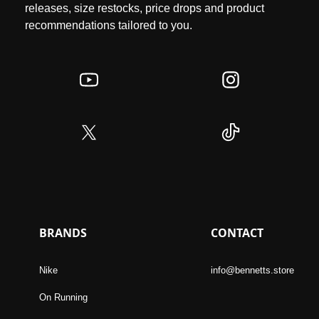
releases, size restocks, price drops and product
recommendations tailored to you.
BRANDS
CONTACT
Nike
info@bennetts.store
On Running