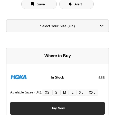
Save
Alert
Select Your Size (UK)
Where to Buy
£55
In Stock
Available Sizes (UK):
XS
S
M
L
XL
XXL
Buy Now