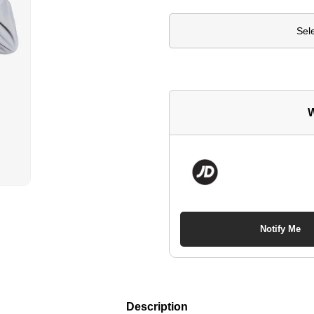
Sel
W
Notify Me
Description