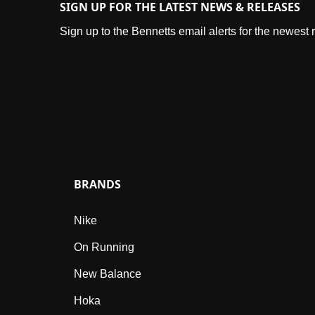
SIGN UP FOR THE LATEST NEWS & RELEASES
Sign up to the Bennetts email alerts for the newest
BRANDS
Nike
On Running
New Balance
Hoka