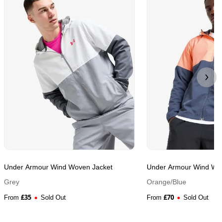
Under Armour Wind Woven Jacket
Under Armour Wind Wo
Grey
Orange/Blue
£
35
£
70
From
Sold Out
From
Sold Out