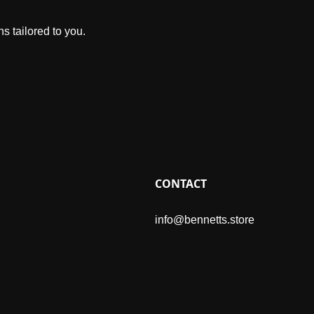
s tailored to you.
CONTACT
info@bennetts.store