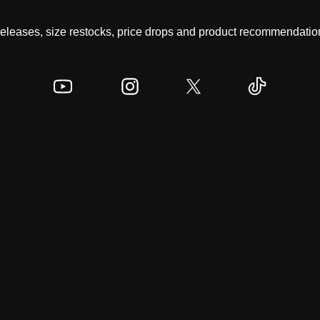
 releases, size restocks, price drops and product recommendation