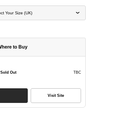
ect Your Size (UK)
here to Buy
Sold Out
TBC
Visit Site