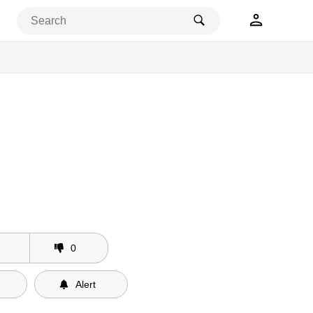
s Releases
0
Alert