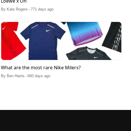
Loewe x On
.
By
Kate Rogers
771 days ago
What are the most rare Nike Milers?
.
By
Ben Harris
840 days ago