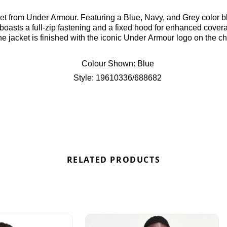
t from Under Armour. Featuring a Blue, Navy, and Grey color blo
 boasts a full-zip fastening and a fixed hood for enhanced cover
the jacket is finished with the iconic Under Armour logo on the ch
re at Bennetts!
Colour Shown:
Blue
Style:
19610336/688682
RELATED PRODUCTS