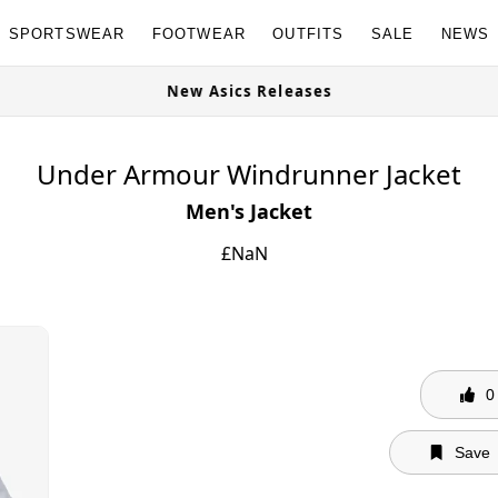
SPORTSWEAR
FOOTWEAR
OUTFITS
SALE
NEWS
G Granites Available Now
New Asic
Under Armour Windrunner Jacket
Men's Jacket
£
NaN
0
Save