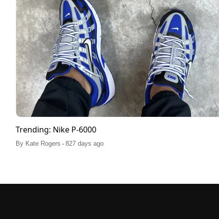
Trending: Nike P-6000
.
By
Kate Rogers
827 days ago