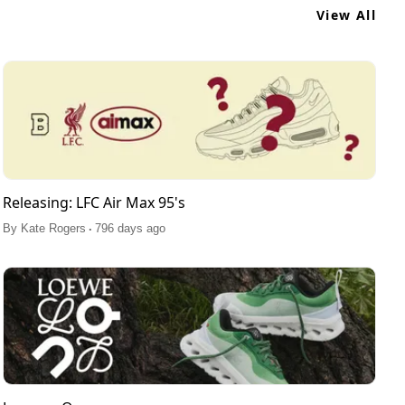
View All
Releasing: LFC Air Max 95's
.
By
Kate Rogers
796 days ago