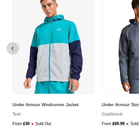
Under Armour Windrunner Jacket
Under Armour Sto
Teal
Castlerock
£
30
£
69.99
From
Sold Out
From
Sold