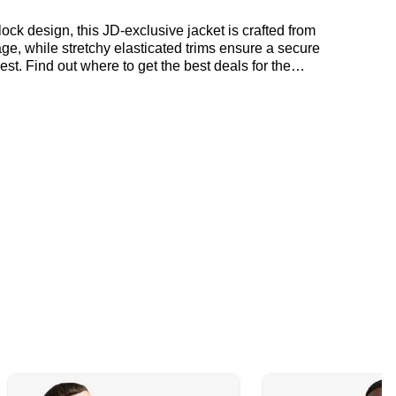
ck design, this JD-exclusive jacket is crafted from
age, while stretchy elasticated trims ensure a secure
est. Find out where to get the best deals for the