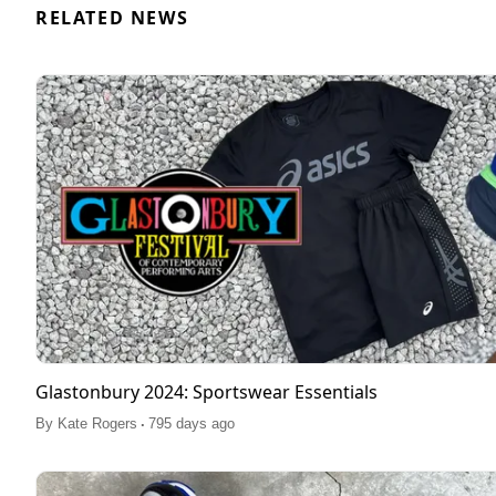
RELATED NEWS
Glastonbury 2024: Sportswear Essentials
.
By
Kate Rogers
795 days ago