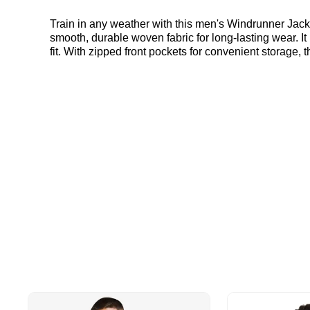
Train in any weather with this men's Windrunner Jacke
smooth, durable woven fabric for long-lasting wear. It
fit. With zipped front pockets for convenient storage, 
Under Armour Windrunner Jacket in Blue and Grey he