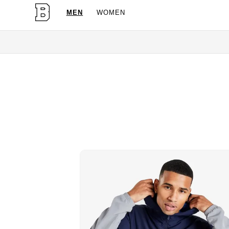
MEN
WOMEN
O