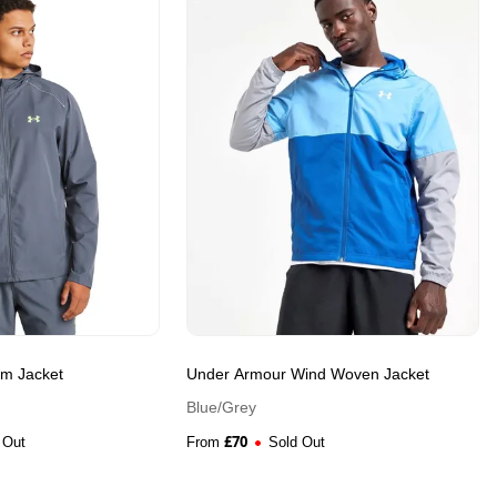
rm Jacket
Under Armour Wind Woven Jacket
Blue/Grey
£
70
 Out
From
Sold Out