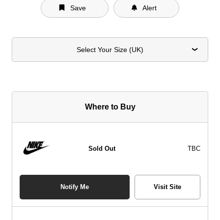
Save
Alert
Select Your Size (UK)
Where to Buy
Sold Out
TBC
Notify Me
Visit Site