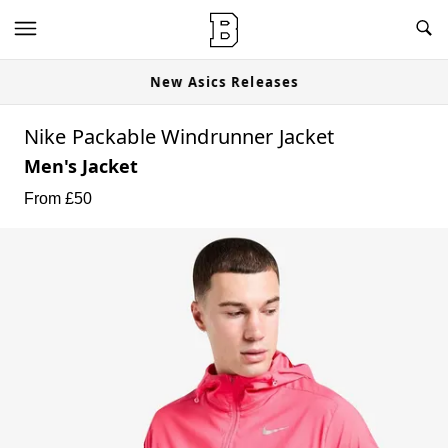
New Asics Releases
Nike Packable Windrunner Jacket
Men's Jacket
From £
50