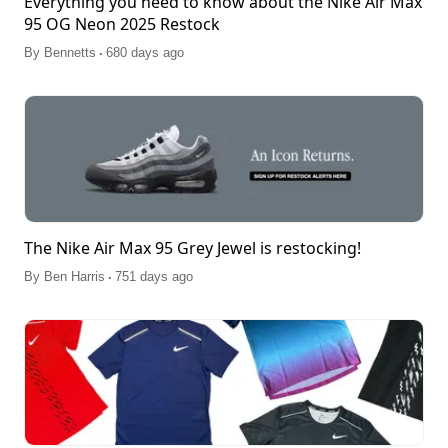
Everything you need to know about the Nike Air Max
95 OG Neon 2025 Restock
.
By
Bennetts
680 days ago
The Nike Air Max 95 Grey Jewel is restocking!
.
By
Ben Harris
751 days ago