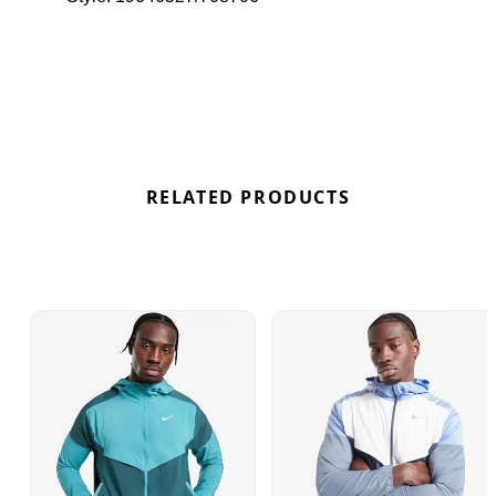
breathable mesh panels for ventilation and
zippered pockets to securely store your essentials,
this jacket is perfect for active days. Finished with
reflective elements for enhanced visibility and the
iconic Swoosh logo, the Nike Windrunner Jacket
combines functionality with style. Find out where to
get the best deals for the Nike Packable
Windrunner Jacket "Aster Pink" here at Bennetts!
RELATED PRODUCTS