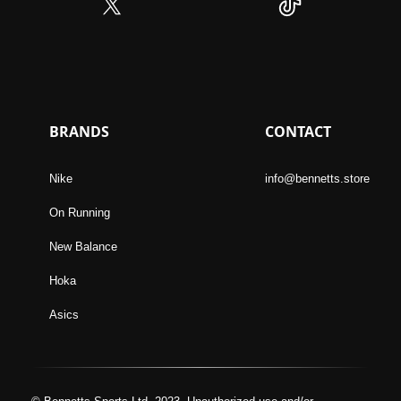
BRANDS
CONTACT
Nike
info@bennetts.store
On Running
New Balance
Hoka
Asics