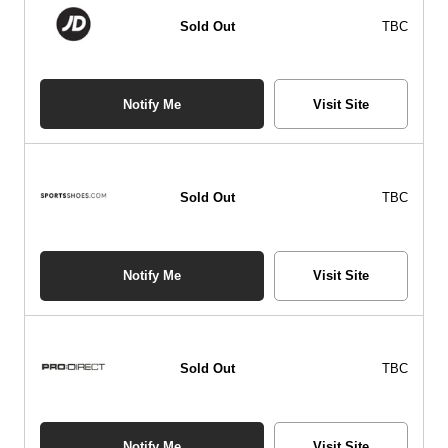
Sold Out
TBC
Notify Me
Visit Site
Sold Out
TBC
Notify Me
Visit Site
Sold Out
TBC
Notify Me
Visit Site