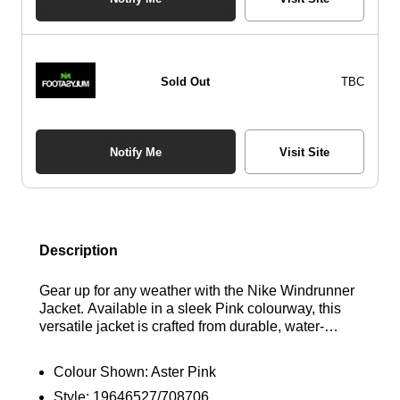
Sold Out
TBC
Notify Me
Visit Site
Description
Gear up for any weather with the Nike Windrunner
Jacket. Available in a sleek Pink colourway, this
versatile jacket is crafted from durable, water-
resistant polyester to keep you dry in wet
conditions. The full zip design ensures easy on
Colour Shown:
Aster Pink
and off, while the adjustable hood and elasticated
Style:
19646527/708706
cuffs provide a snug, custom fit. Featuring