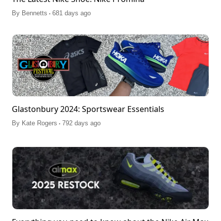
.
By
Bennetts
681 days ago
Glastonbury 2024: Sportswear Essentials
.
By
Kate Rogers
792 days ago