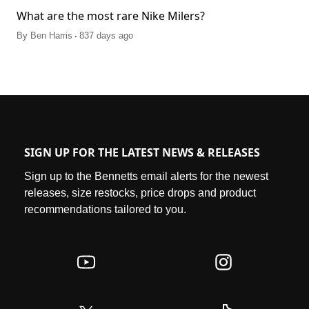
What are the most rare Nike Milers?
.
By
Ben Harris
837 days ago
SIGN UP FOR THE LATEST NEWS & RELEASES
Sign up to the Bennetts email alerts for the newest
releases, size restocks, price drops and product
recommendations tailored to you.