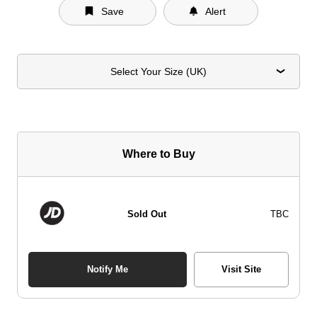
Save
Alert
Select Your Size (UK)
Where to Buy
Sold Out
TBC
Notify Me
Visit Site