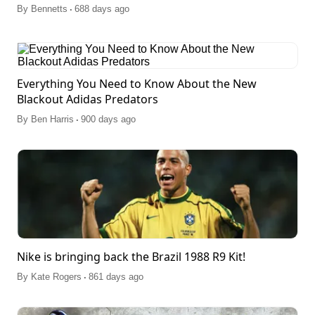
.
By
Bennetts
688 days ago
Everything You Need to Know About the New
Blackout Adidas Predators
.
By
Ben Harris
900 days ago
Nike is bringing back the Brazil 1988 R9 Kit!
.
By
Kate Rogers
861 days ago