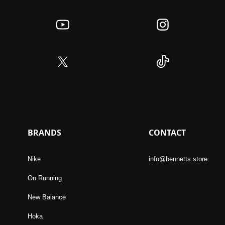
BRANDS
CONTACT
Nike
info@bennetts.store
On Running
New Balance
Hoka