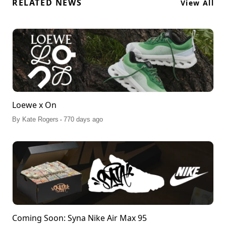
RELATED NEWS
View All
Loewe x On
.
By
Kate Rogers
770 days ago
Coming Soon: Syna Nike Air Max 95