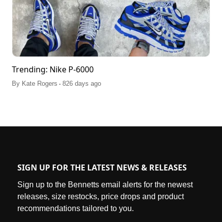
Trending: Nike P-6000
.
By
Kate Rogers
826 days ago
SIGN UP FOR THE LATEST NEWS & RELEASES
Sign up to the Bennetts email alerts for the newest
releases, size restocks, price drops and product
recommendations tailored to you.