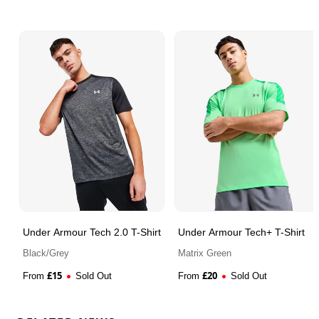
Under Armour Tech 2.0 T-Shirt
Under Armour Tech+ T-Shirt
Black/Grey
Matrix Green
£
15
£
20
From
Sold Out
From
Sold Out