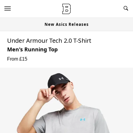
New Asics Releases
Under Armour Tech 2.0 T-Shirt
Men's Running Top
From £
15