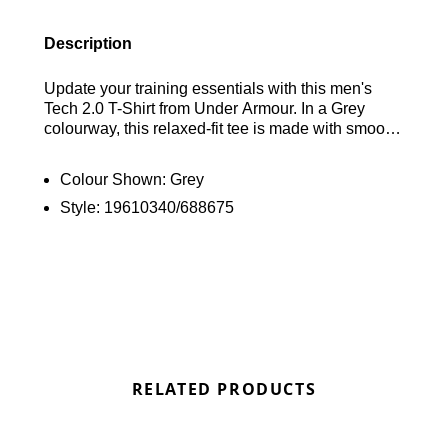
Description
Update your training essentials with this men's
Tech 2.0 T-Shirt from Under Armour. In a Grey
colourway, this relaxed-fit tee is made with smooth,
lightweight polyester for lasting comfort. It features
a classic crew collar and short sleeves, with
Colour Shown:
Grey
sweawt-wicking technology to keep you cool. With
Style:
19610340/688675
touches of branding in a "Dusty Cactus' like colour.
Find out where to get the best deals for the Under
Armour Tech 2.0 T-Shirt in Grey here at Bennetts!
RELATED PRODUCTS