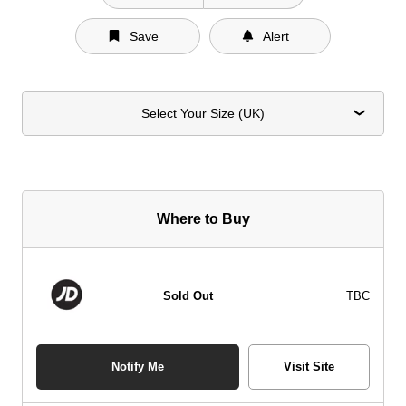
Save
Alert
Select Your Size (UK)
Where to Buy
Sold Out
TBC
Notify Me
Visit Site