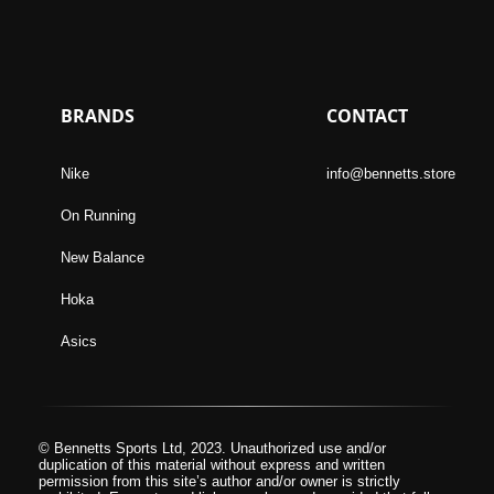
BRANDS
CONTACT
Nike
info@bennetts.store
On Running
New Balance
Hoka
Asics
© Bennetts Sports Ltd, 2023. Unauthorized use and/or
duplication of this material without express and written
permission from this site’s author and/or owner is strictly