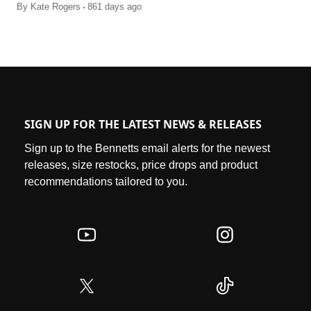
.
By
Kate Rogers
861 days ago
SIGN UP FOR THE LATEST NEWS & RELEASES
Sign up to the Bennetts email alerts for the newest
releases, size restocks, price drops and product
recommendations tailored to you.