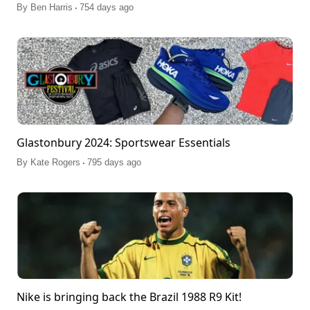
.
By
Ben Harris
754 days ago
Glastonbury 2024: Sportswear Essentials
.
By
Kate Rogers
795 days ago
Nike is bringing back the Brazil 1988 R9 Kit!