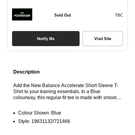
Sold Out
TBC
Notify Me
Visit Site
Description
Add the New Balance Accelerate Short Sleeve T-
Shirt to your training essentials. In a Blue
colourway, this regular-fit tee is made with smooth,
lightweight recycled polyester for lasting comfort.
Engineered with sweat-wicking NB DRY tech and
Colour Shown:
Blue
a breathable knit construction, it features a classic
Style:
19631132/721466
crew neckline and short sleeves for an easy feel.
Finished with a reflective New Balance logo to the
chest. Find out where to get the best deals for the