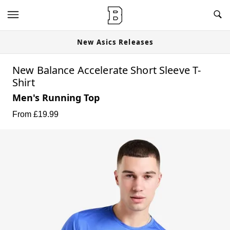
New Asics Releases
New Balance Accelerate Short Sleeve T-
Shirt
Men's Running Top
From £
19.99