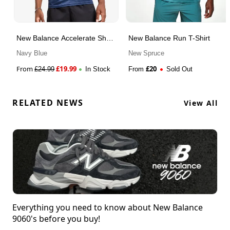
New Balance Accelerate Short
New Balance Run T-Shirt
Sleeve T-Shirt
Navy Blue
New Spruce
From
£
19.99
£
20
£
24.99
In Stock
From
Sold Out
RELATED NEWS
View All
Everything you need to know about New Balance
9060's before you buy!