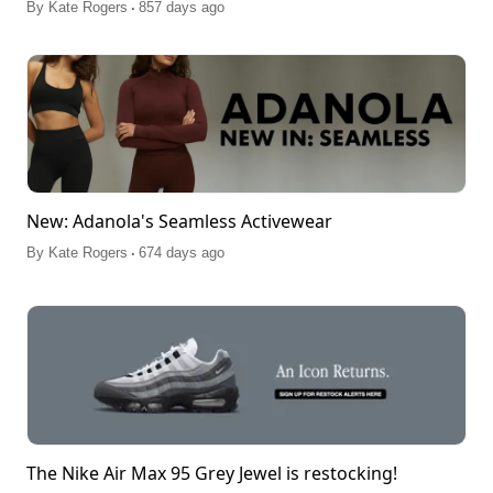
.
By
Kate Rogers
857 days ago
New: Adanola's Seamless Activewear
.
By
Kate Rogers
674 days ago
The Nike Air Max 95 Grey Jewel is restocking!