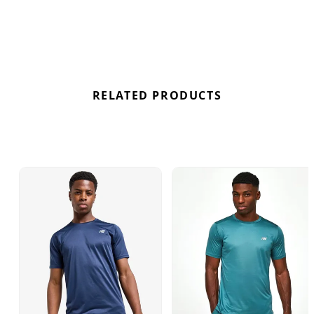
New Balance Accelerate Short Sleeve T-Shirt in
Blue here at Bennetts!
RELATED PRODUCTS