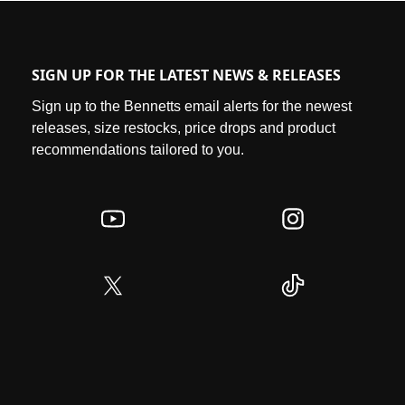
SIGN UP FOR THE LATEST NEWS & RELEASES
Sign up to the Bennetts email alerts for the newest
releases, size restocks, price drops and product
recommendations tailored to you.