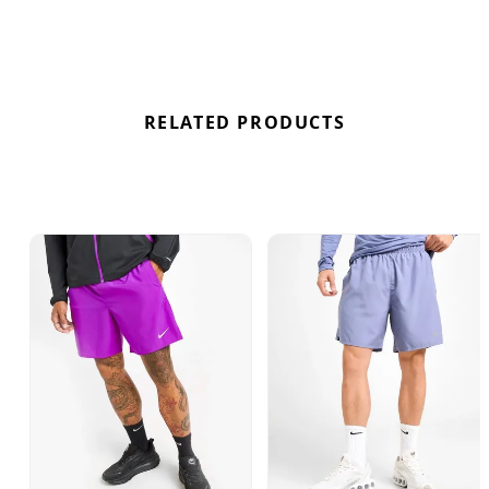
deals for the Nike Challenger Shorts “Dusty
Cactus” here at Bennetts!
RELATED PRODUCTS