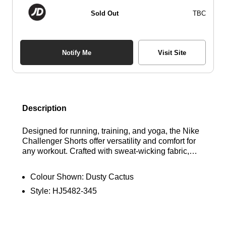
Sold Out
TBC
Notify Me
Visit Site
Description
Designed for running, training, and yoga, the Nike
Challenger Shorts offer versatility and comfort for
any workout. Crafted with sweat-wicking fabric,
these shorts keep you cool and dry while their
light, breathable design ensures maximum
Colour Shown:
Dusty Cactus
freedom of movement. The classic fit allows for
Style:
HJ5482-345
optimal performance, and a thoughtfully designed
pocket provides secure storage without irritation,
making these shorts perfect for transitioning from
the track to the gym. Find out where to get the best