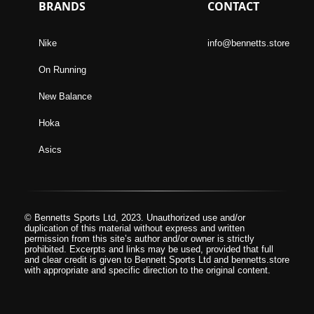
BRANDS
CONTACT
Nike
info@bennetts.store
On Running
New Balance
Hoka
Asics
© Bennetts Sports Ltd, 2023. Unauthorized use and/or
duplication of this material without express and written
permission from this site’s author and/or owner is strictly
prohibited. Excerpts and links may be used, provided that full
and clear credit is given to Bennett Sports Ltd and bennetts.store
with appropriate and specific direction to the original content.