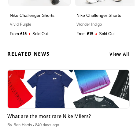
Nike Challenger Shorts
Nike Challenger Shorts
Vivid Purple
Wonder Indigo
£
15
£
15
From
Sold Out
From
Sold Out
RELATED NEWS
View All
What are the most rare Nike Milers?
.
By
Ben Harris
840 days ago