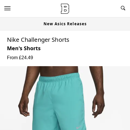
New Asics Releases
Nike Challenger Shorts
Men's Shorts
From £
24.49