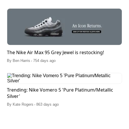
The Nike Air Max 95 Grey Jewel is restocking!
.
By
Ben Harris
754 days ago
Trending: Nike Vomero 5 'Pure Platinum/Metallic
Silver'
.
By
Kate Rogers
863 days ago