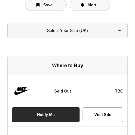
Save
Alert
Select Your Size (UK)
Where to Buy
Sold Out
TBC
Notify Me
Visit Site