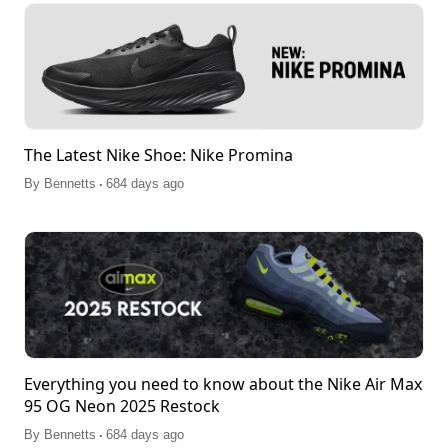
The Latest Nike Shoe: Nike Promina
.
By
Bennetts
684 days ago
Everything you need to know about the Nike Air Max
95 OG Neon 2025 Restock
.
By
Bennetts
684 days ago