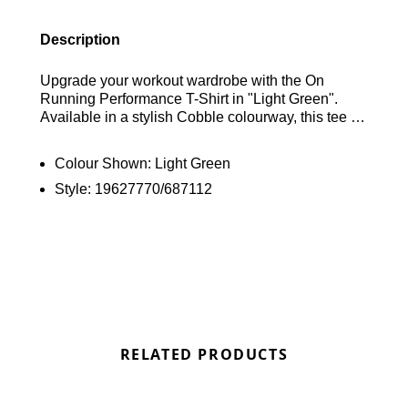
Description
Upgrade your workout wardrobe with the On
Running Performance T-Shirt in "Light Green".
Available in a stylish Cobble colourway, this tee is
crafted from smooth and breathable recycled poly
fabric, enhanced with DryTec technology to
Colour Shown:
Light Green
effectively wick away sweat and keep you cool
Style:
19627770/687112
during intense sessions. It boasts a classic crew
collar and short sleeves for a timeless look, while
reflective elements ensure visibility in low-light
conditions. Designed with a mesh back for
enhanced airflow, it's completed with the On
Running logo on the chest for a signature finish.
Find out where to get the best deals for the On
Running Performance T-Shirt in "Light Green" here
at Bennetts!
RELATED PRODUCTS