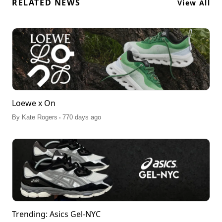
RELATED NEWS
View All
Loewe x On
.
By
Kate Rogers
770 days ago
Trending: Asics Gel-NYC