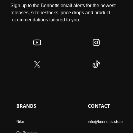
Sign up to the Bennetts email alerts for the newest
releases, size restocks, price drops and product
recommendations tailored to you.
BRANDS
CONTACT
Nike
info@bennetts.store
On Running