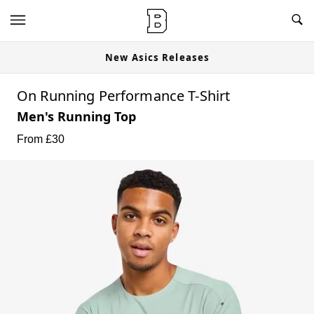
New Asics Releases
On Running Performance T-Shirt
Men's Running Top
From £
30