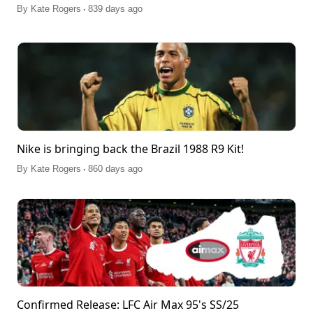
.
By
Kate Rogers
839 days ago
Nike is bringing back the Brazil 1988 R9 Kit!
.
By
Kate Rogers
860 days ago
Confirmed Release: LFC Air Max 95's SS/25