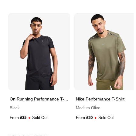
On Running Performance T-
Nike Performance T-Shirt
Shirt
Black
Medium Olive
£
35
£
20
From
Sold Out
From
Sold Out