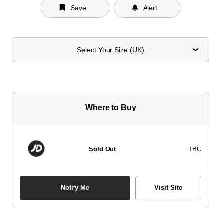
Save
Alert
Select Your Size (UK)
Where to Buy
Sold Out
TBC
Notify Me
Visit Site