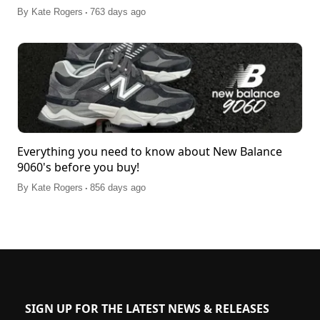
.
By
Kate Rogers
763 days ago
Everything you need to know about New Balance
9060's before you buy!
.
By
Kate Rogers
856 days ago
SIGN UP FOR THE LATEST NEWS & RELEASES