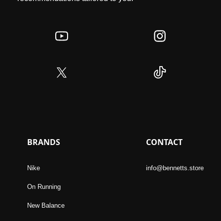
BRANDS
CONTACT
Nike
info@bennetts.store
On Running
New Balance