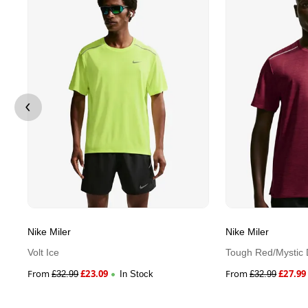
Nike Miler
Nike Miler
Volt Ice
Tough Red/Mystic 
From
£
23.09
From
£
27.99
£
32.99
In Stock
£
32.99