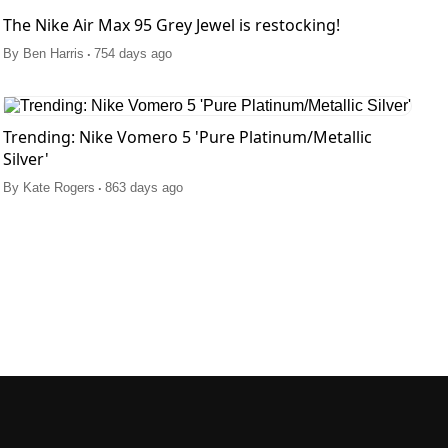
The Nike Air Max 95 Grey Jewel is restocking!
.
By
Ben Harris
754 days ago
Trending: Nike Vomero 5 'Pure Platinum/Metallic
Silver'
.
By
Kate Rogers
863 days ago