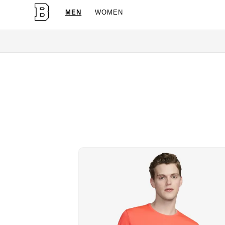
MEN
WOMEN
OG Granites Available Now