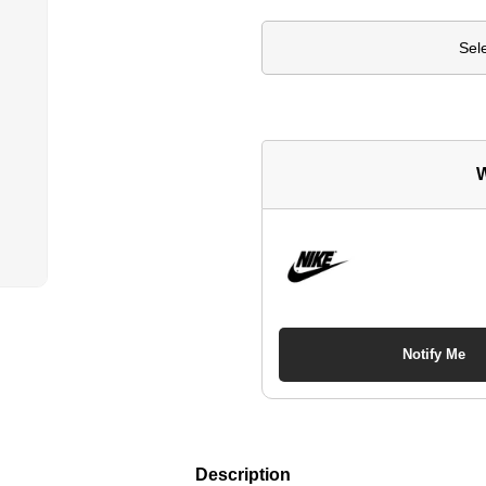
Sel
W
Notify Me
Description