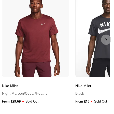
Nike Miler
Nike Miler
Night Maroon/Cedar/Heather
Black
£
29.69
£
15
From
Sold Out
From
Sold Out