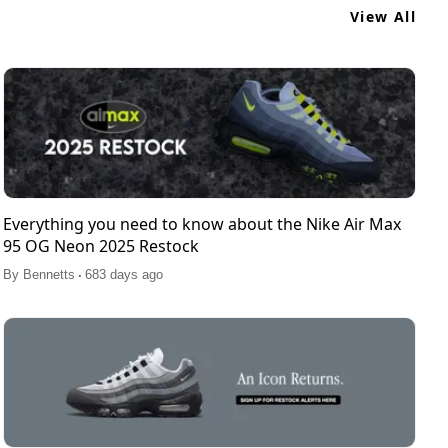
View All
Everything you need to know about the Nike Air Max
95 OG Neon 2025 Restock
.
By
Bennetts
683 days ago