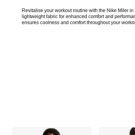
Revitalise your workout routine with the Nike Miler in
lightweight fabric for enhanced comfort and performan
ensures coolness and comfort throughout your workout.
goals with ease. Find out where to get the best deals