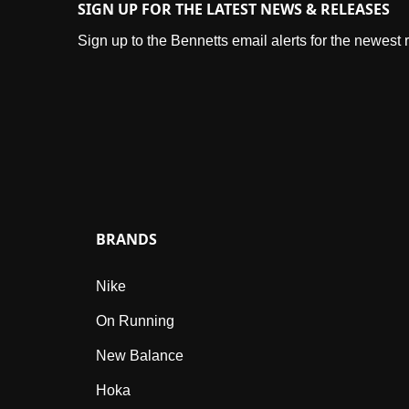
SIGN UP FOR THE LATEST NEWS & RELEASES
Sign up to the Bennetts email alerts for the newest
BRANDS
Nike
On Running
New Balance
Hoka