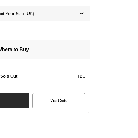
ect Your Size (UK)
here to Buy
Sold Out
TBC
Visit Site