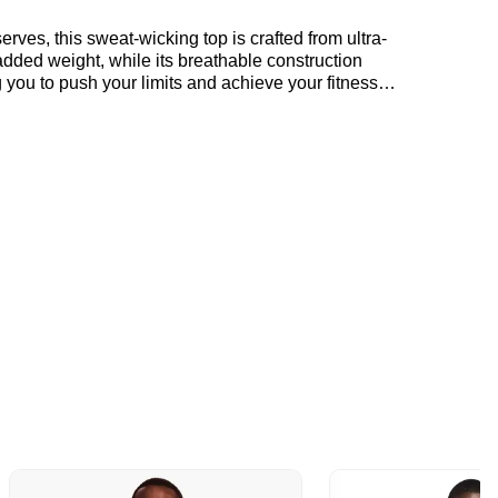
rves, this sweat-wicking top is crafted from ultra-
added weight, while its breathable construction
 you to push your limits and achieve your fitness