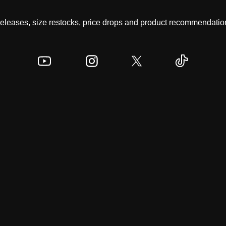
 releases, size restocks, price drops and product recommendation