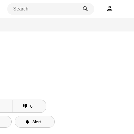
0
Alert