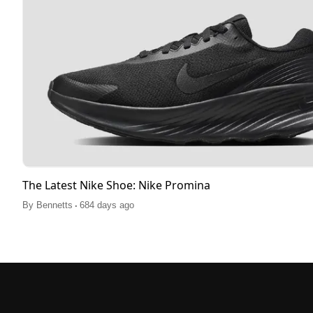
The Latest Nike Shoe: Nike Promina
.
By
Bennetts
684 days ago