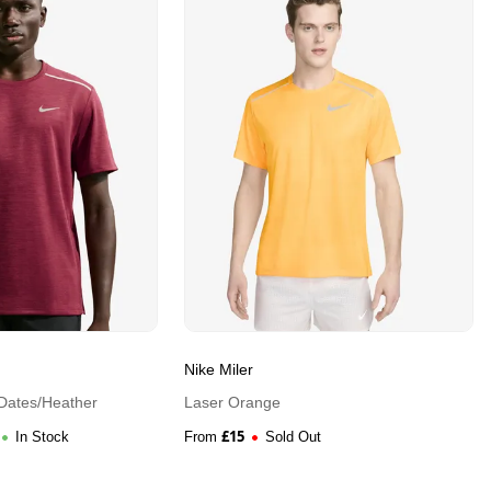
Nike Miler
Dates/Heather
Laser Orange
£
15
In Stock
From
Sold Out