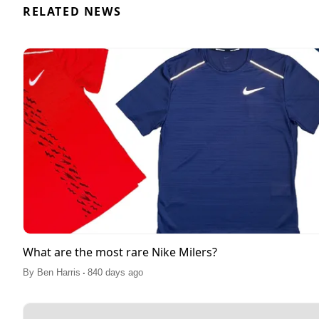
RELATED NEWS
What are the most rare Nike Milers?
.
By
Ben Harris
840 days ago