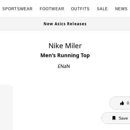
SPORTSWEAR
FOOTWEAR
OUTFITS
SALE
NEWS
New Asics Releases
Nike Miler
Men's Running Top
£
NaN
0
Save