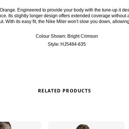
 Orange. Engineered to provide your body with the tune-up it dese
ce. Its slightly longer design offers extended coverage without 
 With its easy fit, the Nike Miler won't slow you down, allowing
 for the Nike Air Max 95 “Bright Crimson” here at Bennetts!
Colour Shown:
Bright Crimson
Style:
HJ5484-635
RELATED PRODUCTS