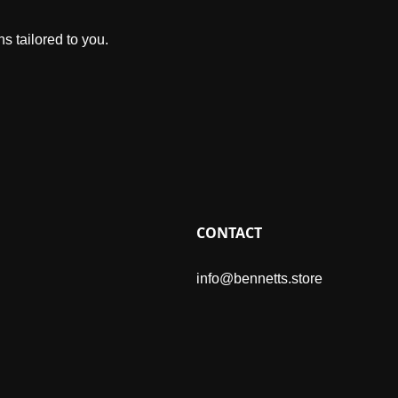
s tailored to you.
CONTACT
info@bennetts.store