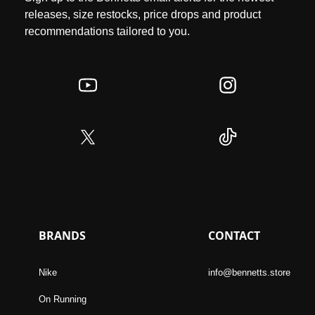
releases, size restocks, price drops and product
recommendations tailored to you.
BRANDS
CONTACT
Nike
info@bennetts.store
On Running