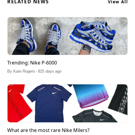
RELATED NEWS
View All
Trending: Nike P-6000
.
By
Kate Rogers
825 days ago
What are the most rare Nike Milers?