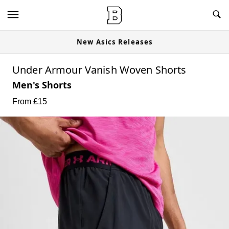
New Asics Releases
Under Armour Vanish Woven Shorts
Men's Shorts
From £
15