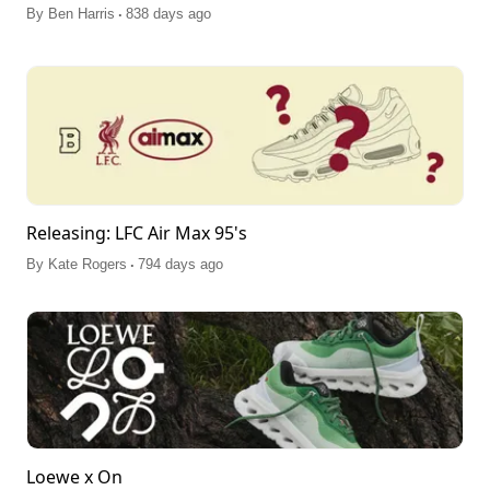
.
By
Ben Harris
838 days ago
Releasing: LFC Air Max 95's
.
By
Kate Rogers
794 days ago
Loewe x On