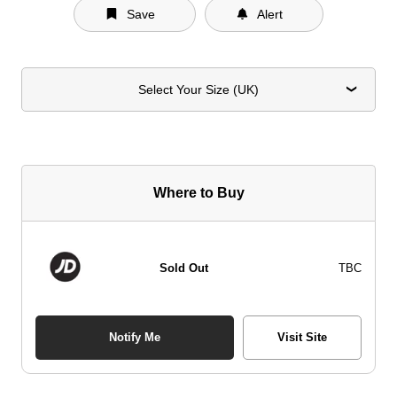
Save
Alert
Select Your Size (UK)
Where to Buy
Sold Out
TBC
Notify Me
Visit Site