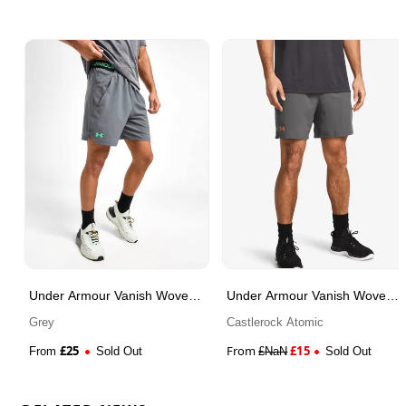
Under Armour Vanish Woven
Under Armour Vanish Woven
Shorts
Shorts
Grey
Castlerock Atomic
£
25
From
£
15
From
Sold Out
£
NaN
Sold Out