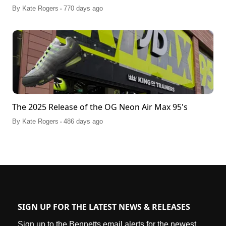
.
By
Kate Rogers
770 days ago
The 2025 Release of the OG Neon Air Max 95's
.
By
Kate Rogers
486 days ago
SIGN UP FOR THE LATEST NEWS & RELEASES
Sign up to the Bennetts email alerts for the newest