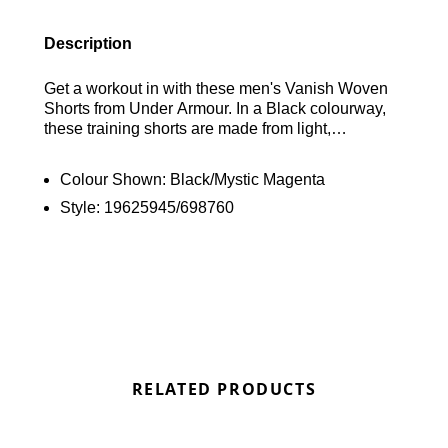
Description
Get a workout in with these men's Vanish Woven
Shorts from Under Armour. In a Black colourway,
these training shorts are made from light,
breathable polyester with 4-way stretch for flexible
movement. They're equipped with sweat-wicking
Colour Shown:
Black/Mystic Magenta
tech and mesh panels for cool comfort, with an
Style:
19625945/698760
elasticated waistband for a relaxed fit. Finished off
with open hand pockets and Mystic Magenta
branding to the band and left leg. Machine
washable. | Model is 6'1" and wears a size
medium.
RELATED PRODUCTS