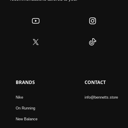
BRANDS
CONTACT
Nike
info@bennetts.store
On Running
New Balance