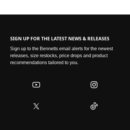
SIGN UP FOR THE LATEST NEWS & RELEASES
Sign up to the Bennetts email alerts for the newest
releases, size restocks, price drops and product
recommendations tailored to you.