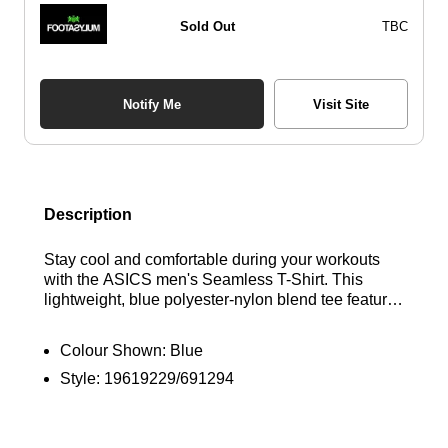
Sold Out
TBC
Notify Me
Visit Site
Description
Stay cool and comfortable during your workouts
with the ASICS men's Seamless T-Shirt. This
lightweight, blue polyester-nylon blend tee features
ACTIBREEZE technology for superior breathability
and moisture-wicking. The seamless design
Colour Shown:
Blue
ensures a smooth, chafe-free feel, while the classic
Style:
19619229/691294
crew neck and short sleeves provide effortless
style. Finished with ASICS branding. Find out
where to get the best deals here at Bennetts!