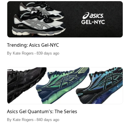
Trending: Asics Gel-NYC
.
By
Kate Rogers
839 days ago
Asics Gel Quantum's: The Series
.
By
Kate Rogers
840 days ago