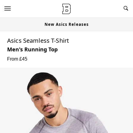
New Asics Releases
Asics Seamless T-Shirt
Men's Running Top
From £
45