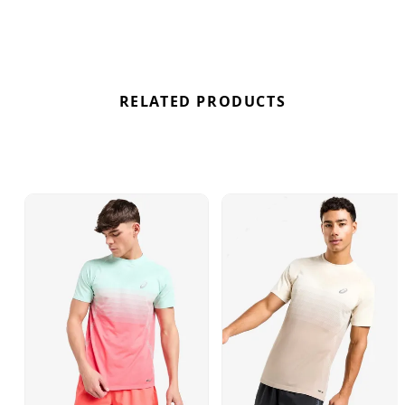
RELATED PRODUCTS