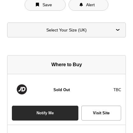
Save
Alert
Select Your Size (UK)
Where to Buy
Sold Out
TBC
Notify Me
Visit Site