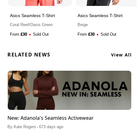
Asics Seamless T-Shirt
Asics Seamless T-Shirt
Coral Reef/Oasis Green
Beige
£
30
£
30
From
Sold Out
From
Sold Out
RELATED NEWS
View All
New: Adanola's Seamless Activewear
.
By
Kate Rogers
673 days ago