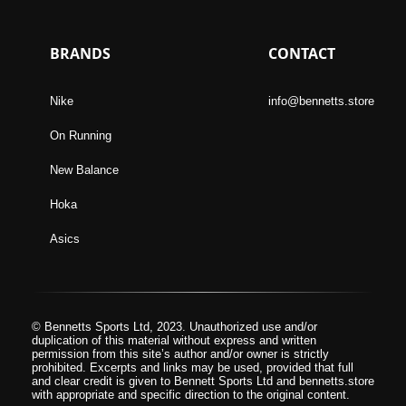
BRANDS
CONTACT
Nike
info@bennetts.store
On Running
New Balance
Hoka
Asics
© Bennetts Sports Ltd, 2023. Unauthorized use and/or
duplication of this material without express and written
permission from this site’s author and/or owner is strictly
prohibited. Excerpts and links may be used, provided that full
and clear credit is given to Bennett Sports Ltd and bennetts.store
with appropriate and specific direction to the original content.