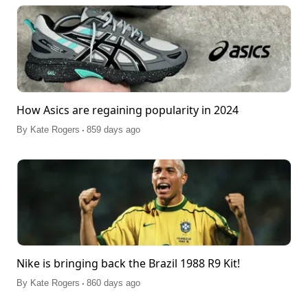
How Asics are regaining popularity in 2024
.
By
Kate Rogers
859 days ago
Nike is bringing back the Brazil 1988 R9 Kit!
.
By
Kate Rogers
860 days ago