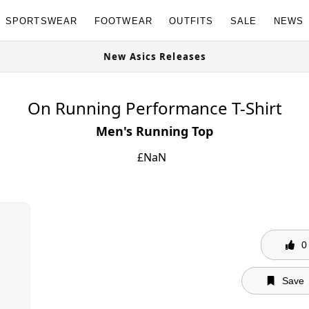
SPORTSWEAR
FOOTWEAR
OUTFITS
SALE
NEWS
Granites Available Now
New Asics R
On Running Performance T-Shirt
Men's Running Top
£
NaN
0
Save