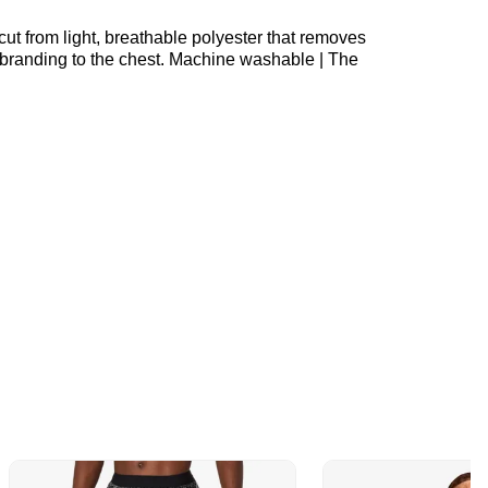
cut from light, breathable polyester that removes
n branding to the chest. Machine washable | The