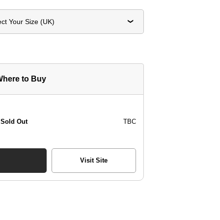
ect Your Size (UK)
here to Buy
Sold Out
TBC
Visit Site