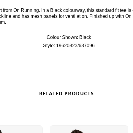
 from On Running. In a Black colourway, this standard fit tee is 
eckline and has mesh panels for ventilation. Finished up with O
um.
Colour Shown:
Black
Style:
19620823/687096
RELATED PRODUCTS