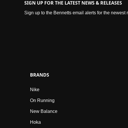
SIGN UP FOR THE LATEST NEWS & RELEASES
Sign up to the Bennetts email alerts for the newest
BRANDS
Nike
On Running
New Balance
Hoka