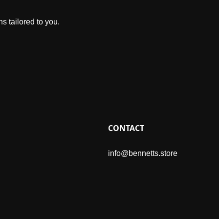
s tailored to you.
CONTACT
info@bennetts.store