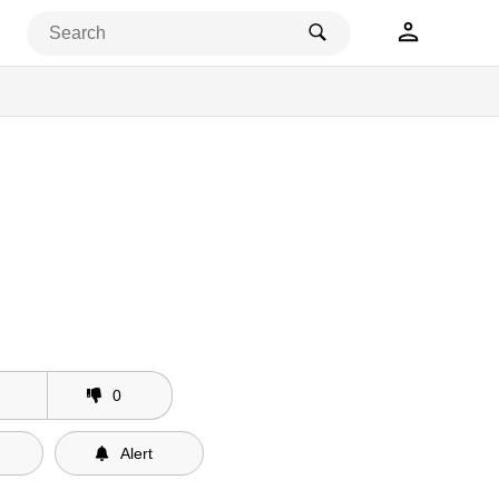
eleases
0
Alert