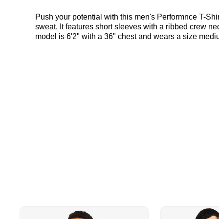
Push your potential with this men's Performnce T-Shirt
sweat. It features short sleeves with a ribbed crew n
model is 6'2" with a 36" chest and wears a size medi