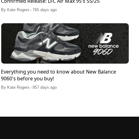
Confirmed Release: LFC Air Max 95's SS/25
.
By
Kate Rogers
765 days ago
Everything you need to know about New Balance
9060's before you buy!
.
By
Kate Rogers
857 days ago