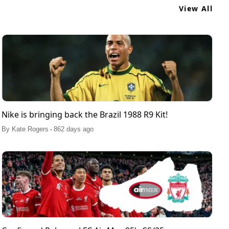
View All
Nike is bringing back the Brazil 1988 R9 Kit!
.
By
Kate Rogers
862 days ago