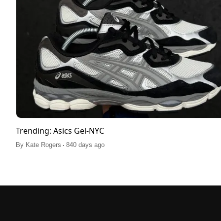
Trending: Asics Gel-NYC
.
By
Kate Rogers
840 days ago