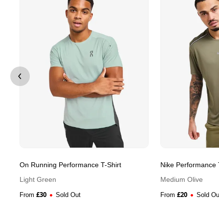
On Running Performance T-Shirt
Nike Performance T
Light Green
Medium Olive
£
30
£
20
From
Sold Out
From
Sold Ou