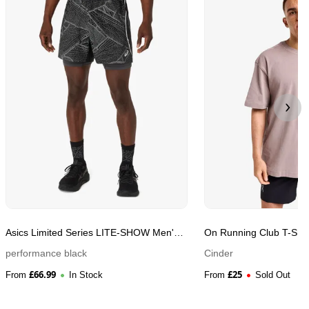
Asics Limited Series LITE-SHOW Men's
On Running Club T-Shir
Running Shorts
performance black
Cinder
£
66.99
£
25
From
In Stock
From
Sold Out