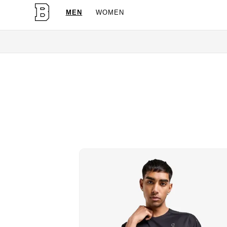
MEN
WOMEN
OG 