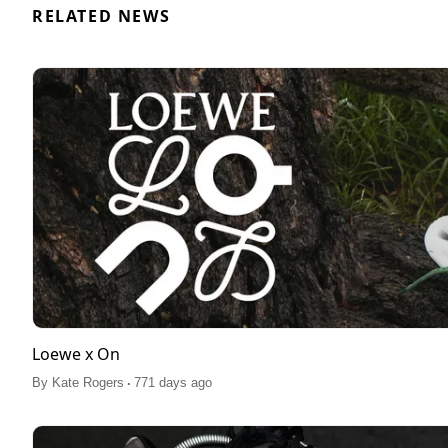
RELATED NEWS
Loewe x On
.
By
Kate Rogers
771 days ago