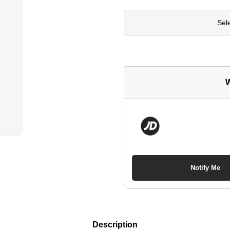
Sel
W
Notify Me
Description