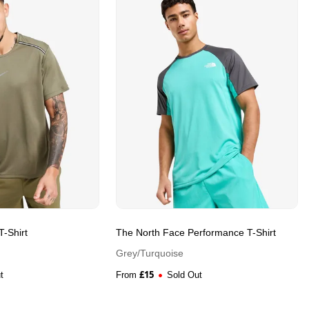
-Shirt
The North Face Performance T-Shirt
Grey/Turquoise
£
15
t
From
Sold Out