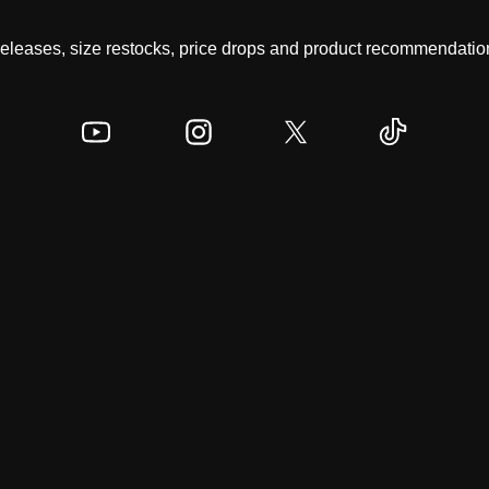
 releases, size restocks, price drops and product recommendation