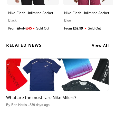
Nike Flash Unlimited Jacket
Nike Flash Unlimited Jacket
Black
Blue
From
£
45
£
62.99
£
NaN
Sold Out
From
Sold Out
RELATED NEWS
View All
What are the most rare Nike Milers?
.
By
Ben Harris
839 days ago