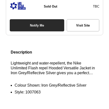
Sold Out
TBC
Notify Me
Visit Site
Description
Lightweight and water-repellent, the Nike
Unlimited Flash repel Hooded Versatile Jacket in
Iron Grey/Reflective Silver gives you a perfect
blend of protection and lightness, ready when you
need it, and comfortable to wear. The Nike
Colour Shown:
Iron Grey/Reflective Silver
Unlimited Flash repel Hooded jacket features a 4-
Style:
1007063
way stretch for comfort that moves with your stride
and zipped pockets to secure you valuables.
Reflective elements help keep you visible in low
light conditions.