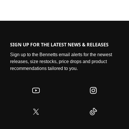
SIGN UP FOR THE LATEST NEWS & RELEASES
Sign up to the Bennetts email alerts for the newest
releases, size restocks, price drops and product
recommendations tailored to you.