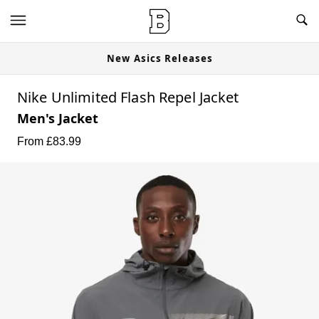
New Asics Releases
Nike Unlimited Flash Repel Jacket
Men's Jacket
From £
83.99