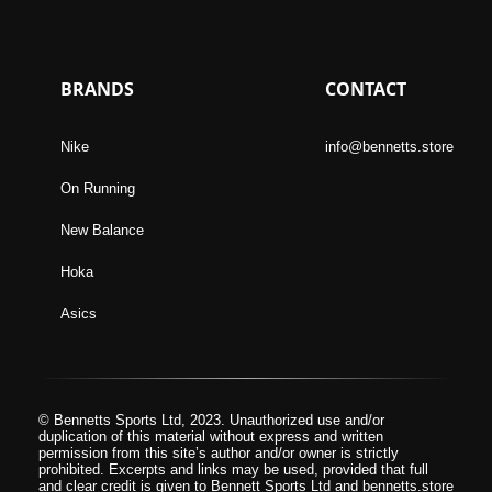
BRANDS
CONTACT
Nike
info@bennetts.store
On Running
New Balance
Hoka
Asics
© Bennetts Sports Ltd, 2023. Unauthorized use and/or
duplication of this material without express and written
permission from this site’s author and/or owner is strictly
prohibited. Excerpts and links may be used, provided that full
and clear credit is given to Bennett Sports Ltd and bennetts.store