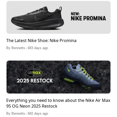
The Latest Nike Shoe: Nike Promina
.
By
Bennetts
683 days ago
Everything you need to know about the Nike Air Max
95 OG Neon 2025 Restock
.
By
Bennetts
682 days ago