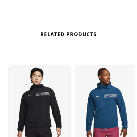
RELATED PRODUCTS