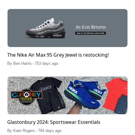
The Nike Air Max 95 Grey Jewel is restocking!
.
By
Ben Harris
753 days ago
Glastonbury 2024: Sportswear Essentials
.
By
Kate Rogers
794 days ago