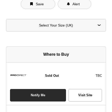
Save
Alert
Select Your Size (UK)
Where to Buy
Sold Out
TBC
Notify Me
Visit Site