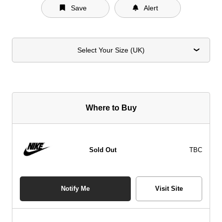
Save
Alert
Select Your Size (UK)
Where to Buy
Sold Out
TBC
Notify Me
Visit Site