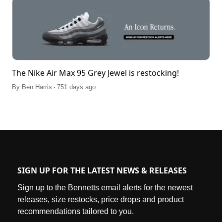
The Nike Air Max 95 Grey Jewel is restocking!
.
By
Ben Harris
751 days ago
SIGN UP FOR THE LATEST NEWS & RELEASES
Sign up to the Bennetts email alerts for the newest
releases, size restocks, price drops and product
recommendations tailored to you.