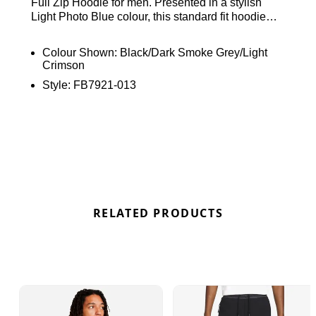
Full Zip Hoodie for men. Presented in a stylish
Light Photo Blue colour, this standard fit hoodie
ensures both comfort and style. Crafted from plush
Tech Fleece fabric, it boasts long sleeves, a
Colour Shown:
Black/Dark Smoke Grey/Light
convenient full-zip fastening, and an adjustable
Crimson
hood for personalised coverage. Product
Style:
FB7921-013
Code:19613005 The ribbed trims guarantee a
secure fit, while zip-up side pockets provide safe
storage. Complete with the iconic Nike Futura
branding, this hoodie seamlessly combines
fashion and functionality for a standout look in Blue
colourway.
RELATED PRODUCTS