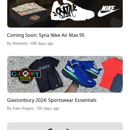
Coming Soon: Syna Nike Air Max 95
.
By
Bennetts
686 days ago
Glastonbury 2024: Sportswear Essentials
.
By
Kate Rogers
792 days ago