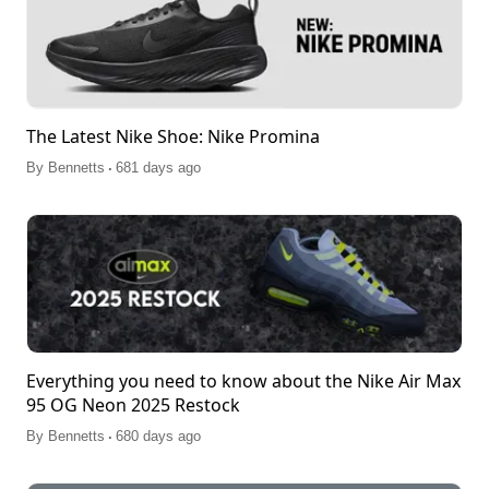
The Latest Nike Shoe: Nike Promina
.
By
Bennetts
681 days ago
Everything you need to know about the Nike Air Max
95 OG Neon 2025 Restock
.
By
Bennetts
680 days ago