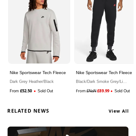
Nike Sportswear Tech Fleece
Nike Sportswear Tech Fleece
Dark Grey Heather/Black
Black/Dark Smoke Grey/Light
Crimson
£
52.50
From
£
89.99
From
Sold Out
£
NaN
Sold Out
RELATED NEWS
View All