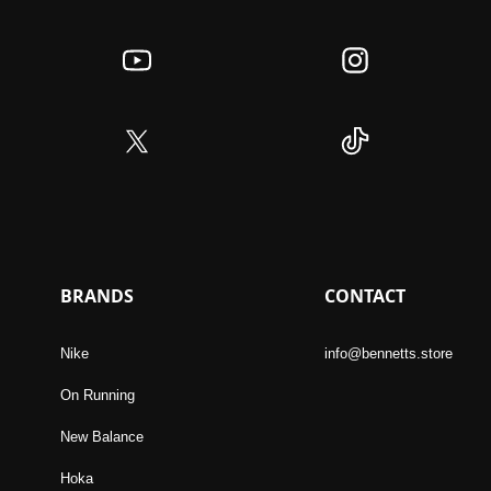
BRANDS
CONTACT
Nike
info@bennetts.store
On Running
New Balance
Hoka