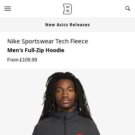
New Asics Releases
Nike Sportswear Tech Fleece
Men's Full-Zip Hoodie
From £
109.99