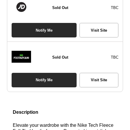
Sold Out
TBC
Notify Me
Visit Site
Sold Out
TBC
Notify Me
Visit Site
Description
Elevate your wardrobe with the Nike Tech Fleece