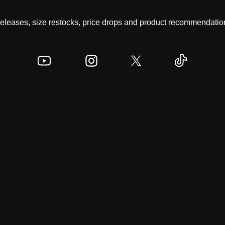
 releases, size restocks, price drops and product recommendation