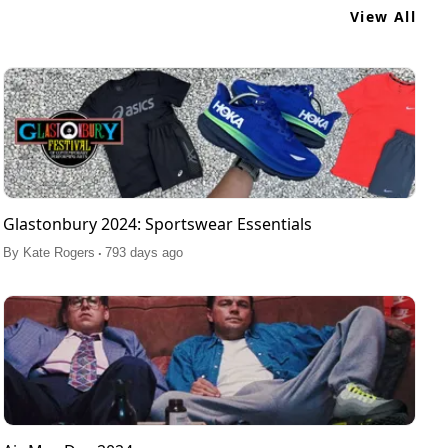
View All
Glastonbury 2024: Sportswear Essentials
.
By
Kate Rogers
793 days ago