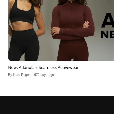
New: Adanola's Seamless Activewear
.
By
Kate Rogers
672 days ago