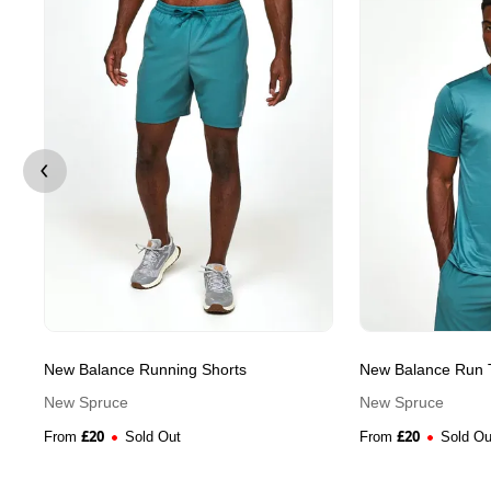
New Balance Running Shorts
New Balance Run T
New Spruce
New Spruce
£
20
£
20
From
Sold Out
From
Sold Ou