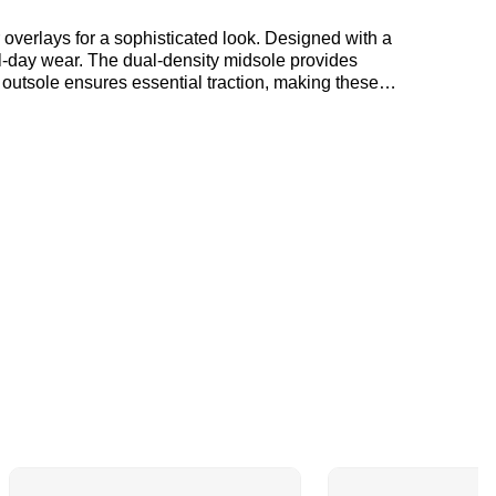
ll-day wear. The dual-density midsole provides
 outsole ensures essential traction, making these
ers showcase a perfect blend of style and