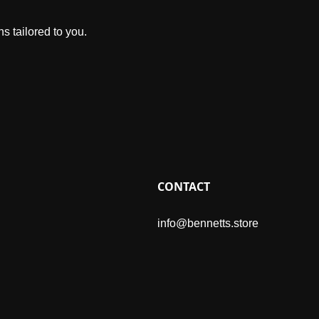
s tailored to you.
CONTACT
info@bennetts.store