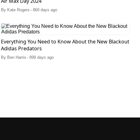
Air Max Day 2024
.
By
Kate Rogers
860 days ago
Everything You Need to Know About the New Blackout
Adidas Predators
.
By
Ben Harris
899 days ago