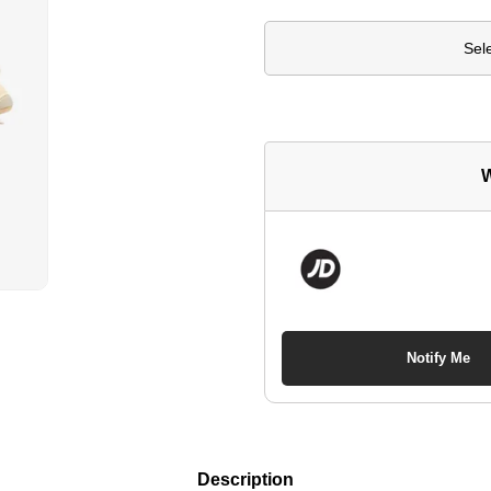
Sel
W
Notify Me
Description