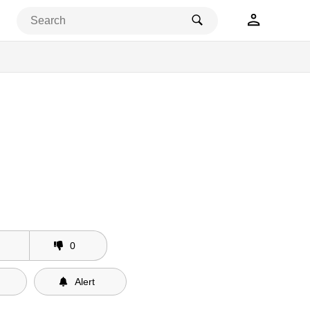
0
Alert