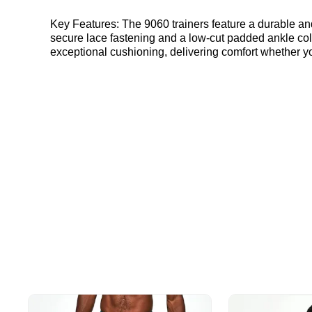
Key Features: The 9060 trainers feature a durable and breathable mesh upper, complemented by high-quality leather overlays for a sophisticated look. Designed with a
secure lace fastening and a low-cut padded ankle coll
exceptional cushioning, delivering comfort whether yo
trainers suitable for a variety of surfaces and activi
performance. Colourway: Moonbeam Style Code: