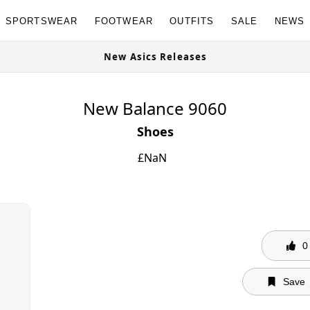
SPORTSWEAR
FOOTWEAR
OUTFITS
SALE
NEWS
ble Now
New Asics Releases
New Balance 9060
Shoes
£
NaN
0
Save