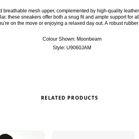
ar, these sneakers offer both a snug fit and ample support for a
u're on the move or enjoying a relaxed day out. A robust rubber
ties. Finished with the iconic New Balance branding, these sneak
 U9060JAM
Colour Shown:
Moonbeam
Style:
U9060JAM
RELATED PRODUCTS