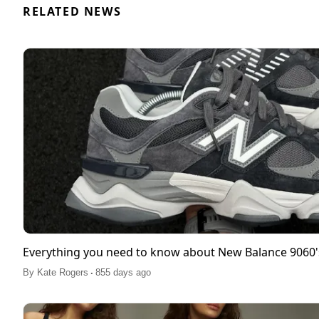
RELATED NEWS
Everything you need to know about New Balance 9060'
.
By
Kate Rogers
855 days ago