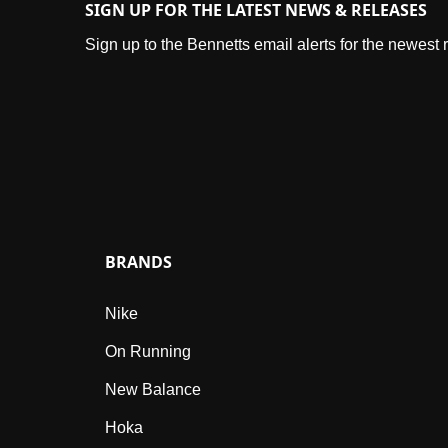
SIGN UP FOR THE LATEST NEWS & RELEASES
Sign up to the Bennetts email alerts for the newest
BRANDS
Nike
On Running
New Balance
Hoka