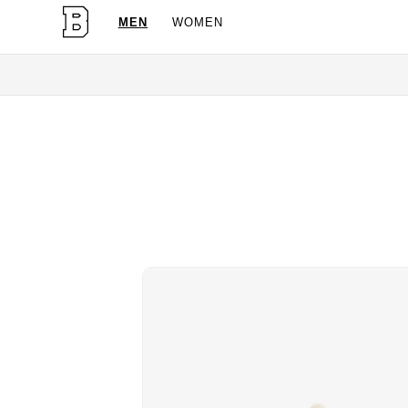
MEN
WOMEN
OG Granites Availa