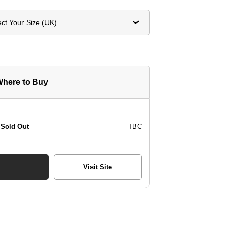
ect Your Size (UK)
here to Buy
Sold Out
TBC
Visit Site