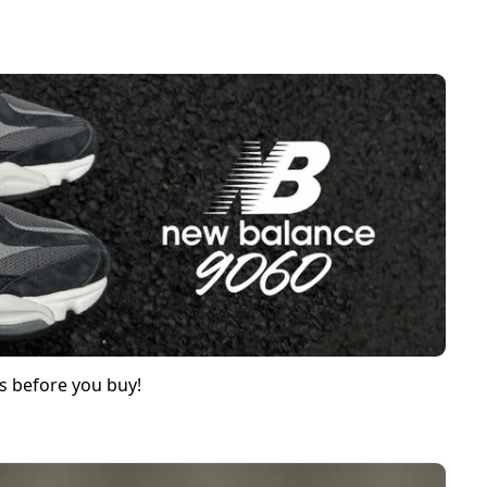
s before you buy!