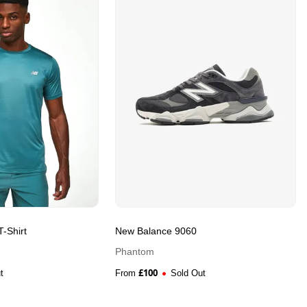
-Shirt
New Balance 9060
Phantom
£
100
t
From
Sold Out