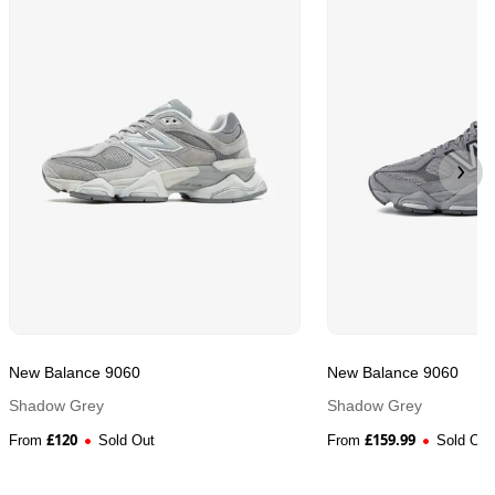
New Balance 9060
New Balance 9060
Shadow Grey
Shadow Grey
£
120
£
159.99
From
Sold Out
From
Sold Out