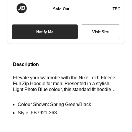
Sold Out
TBC
Notify Me
Visit Site
Description
Elevate your wardrobe with the Nike Tech Fleece
Full Zip Hoodie for men. Presented in a stylish
Light Photo Blue colour, this standard fit hoodie
ensures both comfort and style. Crafted from plush
Tech Fleece fabric, it boasts long sleeves, a
Colour Shown:
Spring Green/Black
convenient full-zip fastening, and an adjustable
Style:
FB7921-363
hood for personalised coverage. Product
Code:FB7921-435 The ribbed trims guarantee a
secure fit, while zip-up side pockets provide safe
storage. Complete with the iconic Nike Futura