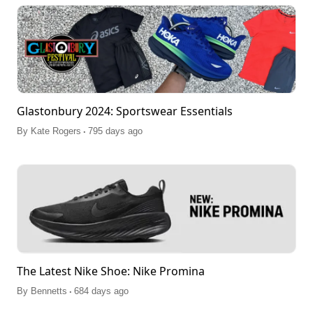
Glastonbury 2024: Sportswear Essentials
.
By
Kate Rogers
795 days ago
The Latest Nike Shoe: Nike Promina
.
By
Bennetts
684 days ago