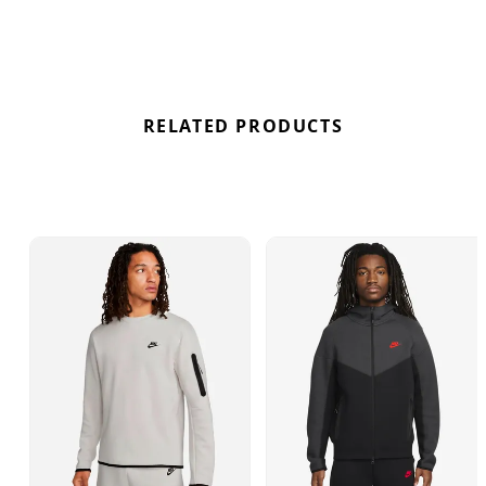
branding, this hoodie seamlessly combines
fashion and functionality for a standout look in
Spring Green/Black colourway.
RELATED PRODUCTS