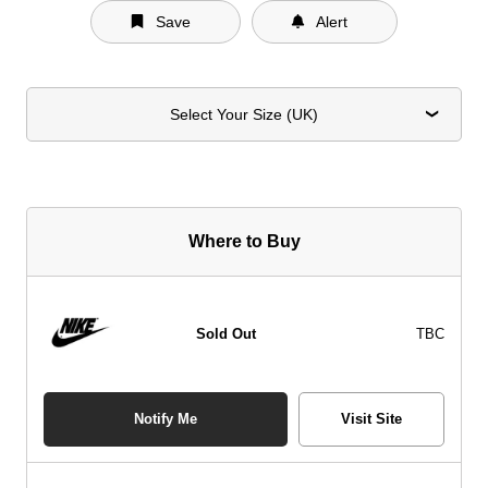
Save
Alert
Select Your Size (UK)
Where to Buy
Sold Out
TBC
Notify Me
Visit Site