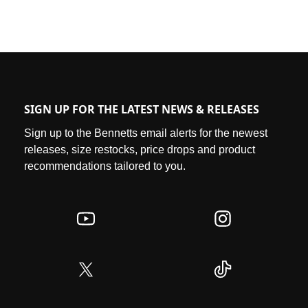
SIGN UP FOR THE LATEST NEWS & RELEASES
Sign up to the Bennetts email alerts for the newest
releases, size restocks, price drops and product
recommendations tailored to you.