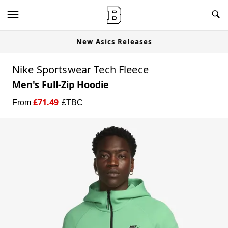
New Asics Releases
Nike Sportswear Tech Fleece
Men's Full-Zip Hoodie
£
71.49
From
£
TBC