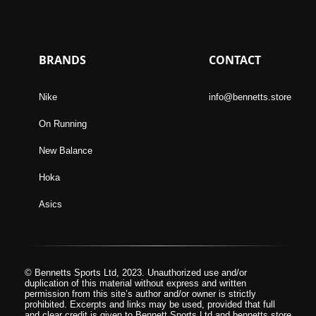
BRANDS
CONTACT
Nike
info@bennetts.store
On Running
New Balance
Hoka
Asics
© Bennetts Sports Ltd, 2023. Unauthorized use and/or
duplication of this material without express and written
permission from this site’s author and/or owner is strictly
prohibited. Excerpts and links may be used, provided that full
and clear credit is given to Bennett Sports Ltd and bennetts.store