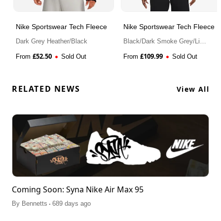
Nike Sportswear Tech Fleece
Nike Sportswear Tech Fleece
Dark Grey Heather/Black
Black/Dark Smoke Grey/Light
Crimson
£
52.50
£
109.99
From
Sold Out
From
Sold Out
RELATED NEWS
View All
Coming Soon: Syna Nike Air Max 95
.
By
Bennetts
689 days ago