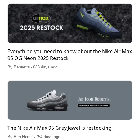
Everything you need to know about the Nike Air Max
95 OG Neon 2025 Restock
.
By
Bennetts
683 days ago
The Nike Air Max 95 Grey Jewel is restocking!
.
By
Ben Harris
754 days ago