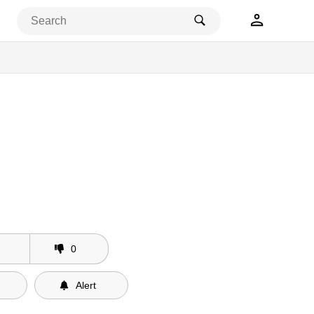
0
Alert