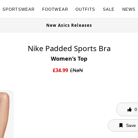
SPORTSWEAR
FOOTWEAR
OUTFITS
SALE
NEWS
w
New Asics Releases
Nike Padded Sports Bra
Women's Top
£
34.99
£
NaN
0
Save