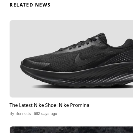
RELATED NEWS
The Latest Nike Shoe: Nike Promina
.
By
Bennetts
682 days ago