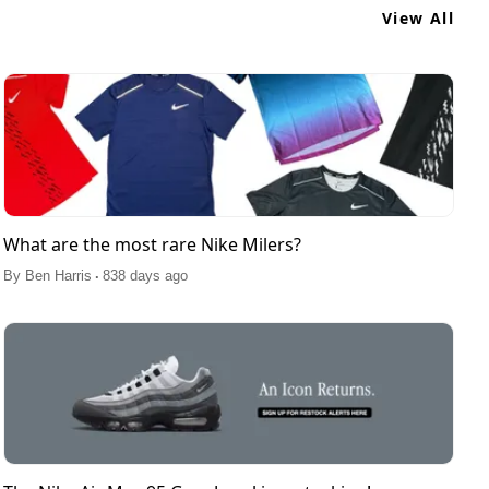
View All
What are the most rare Nike Milers?
.
By
Ben Harris
838 days ago