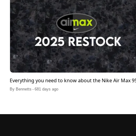
Everything you need to know about the Nike Air Max 
.
By
Bennetts
681 days ago