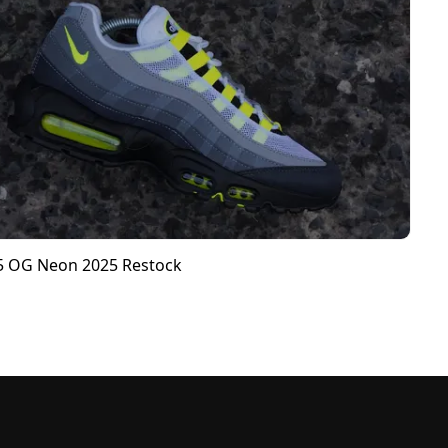
95 OG Neon 2025 Restock