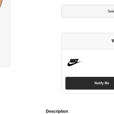
Sel
W
Notify Me
Description