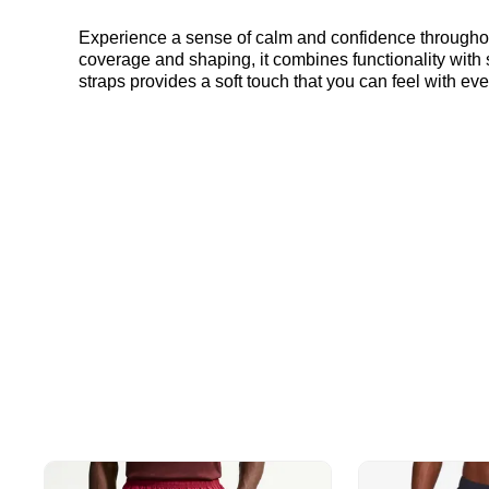
Experience a sense of calm and confidence throughou
coverage and shaping, it combines functionality with 
straps provides a soft touch that you can feel with ever
complements any outfit. Elevate your daily comfort with