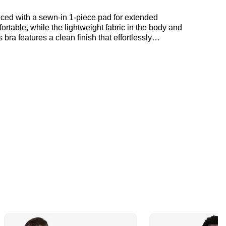
nced with a sewn-in 1-piece pad for extended
rtable, while the lightweight fabric in the body and
bra features a clean finish that effortlessly