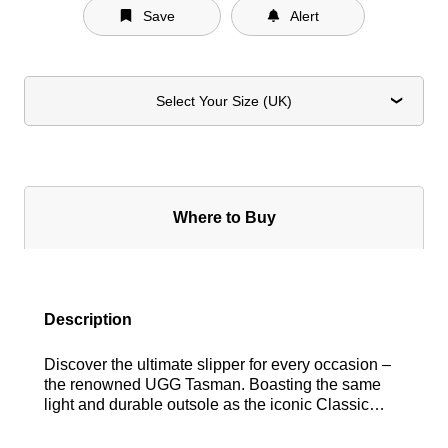
Save
Alert
Select Your Size (UK)
Where to Buy
Description
Discover the ultimate slipper for every occasion –
the renowned UGG Tasman. Boasting the same
light and durable outsole as the iconic Classic
UGG boot, this versatile slipper is designed to be
worn both indoors and out. Lined with plush