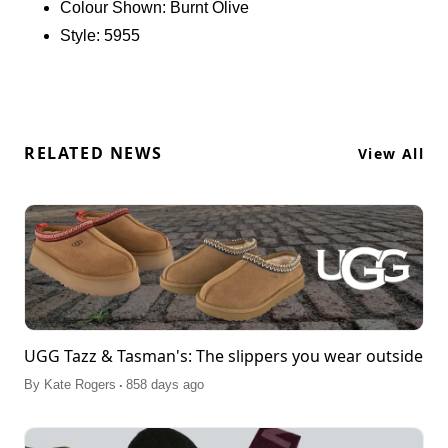
Colour Shown:
Burnt Olive
natural wool and crafted from soft suede, it features
Style:
5955
an embroidered braid for added flair, ensuring an
easy slip-on silhouette. Pair it effortlessly with
boyfriend jeans and a cozy knit sweater, or
matching sports set. Real Fur Disclaimer: This
product contains real fur from sheep or lamb,
sourced from Australia, Ireland, the United
RELATED NEWS
View All
Kingdom, or the United States. The fur has been
artificially dyed and treated.
UGG Tazz & Tasman's: The slippers you wear outside
.
By
Kate Rogers
858 days ago