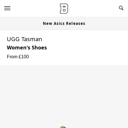
New Asics Releases
UGG Tasman
Women's Shoes
From £
100