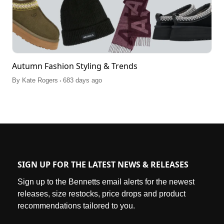
Autumn Fashion Styling & Trends
.
By
Kate Rogers
683 days ago
SIGN UP FOR THE LATEST NEWS & RELEASES
Sign up to the Bennetts email alerts for the newest
releases, size restocks, price drops and product
recommendations tailored to you.