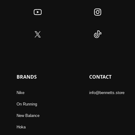
BRANDS
CONTACT
Nike
info@bennetts.store
On Running
New Balance
Hoka