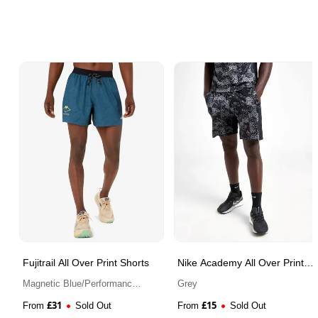
Fujitrail All Over Print Shorts
Nike Academy All Over Print
Shorts
Magnetic Blue/Performance
Grey
Black
£
31
£
15
From
Sold Out
From
Sold Out