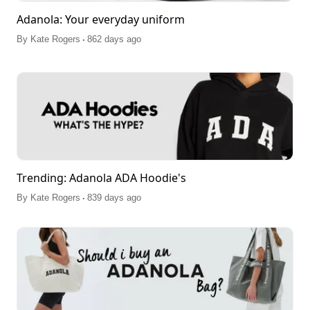
Adanola: Your everyday uniform
.
By
Kate Rogers
862 days ago
Trending: Adanola ADA Hoodie's
.
By
Kate Rogers
839 days ago