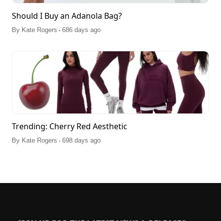
Should I Buy an Adanola Bag?
.
By
Kate Rogers
686 days ago
Trending: Cherry Red Aesthetic
.
By
Kate Rogers
698 days ago