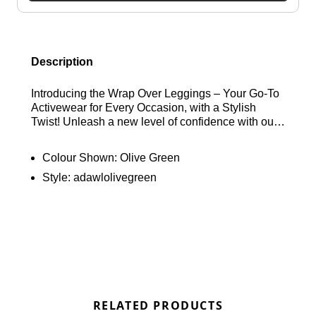
Description
Introducing the Wrap Over Leggings – Your Go-To
Activewear for Every Occasion, with a Stylish
Twist! Unleash a new level of confidence with our
Ultimate Wrap Over Leggings – a classic gym
essential with a unique twist. These leggings are
Colour Shown:
Olive Green
thoughtfully designed with a flattering wrap-over
Style:
adawlolivegreen
waistband detail, setting them apart from the
ordinary. Crafted to perfection, they boast a
seamless front for a worry-free experience, a
higher waistline for extra support, and body-
contouring features that make them your go-to for
every activity, every day. Elevate your activewear
collection and experience the perfect blend of style
and performance.
RELATED PRODUCTS