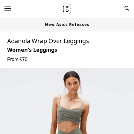
New Asics Releases
Adanola Wrap Over Leggings
Women's Leggings
From £
70