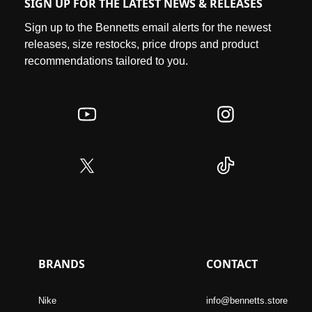
SIGN UP FOR THE LATEST NEWS & RELEASES
Sign up to the Bennetts email alerts for the newest
releases, size restocks, price drops and product
recommendations tailored to you.
BRANDS
CONTACT
Nike
info@bennetts.store