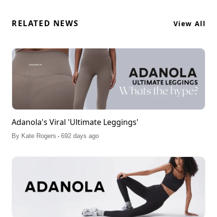
RELATED NEWS
View All
Adanola's Viral 'Ultimate Leggings'
.
By
Kate Rogers
692 days ago