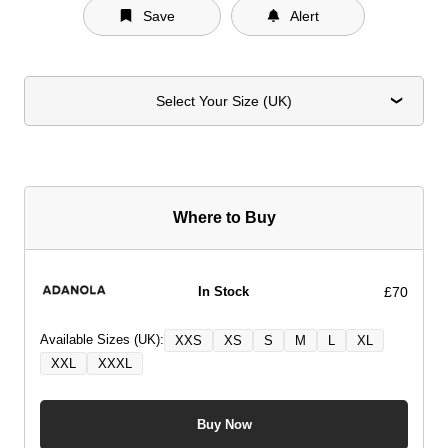
Save
Alert
Select Your Size (UK)
Where to Buy
£70
In Stock
Available Sizes (UK):
XXS
XS
S
M
L
XL
XXL
XXXL
Buy Now