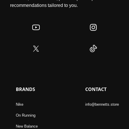
recommendations tailored to you.
BRANDS
CONTACT
Nike
info@bennetts.store
On Running
New Balance