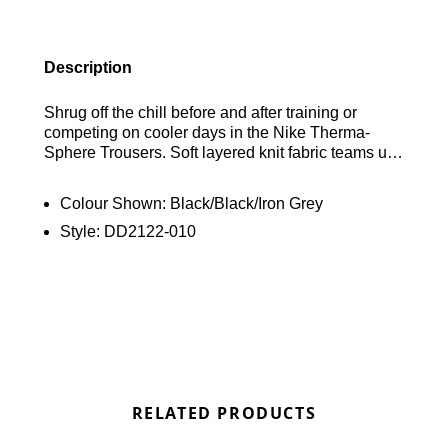
Description
Shrug off the chill before and after training or
competing on cooler days in the Nike Therma-
Sphere Trousers. Soft layered knit fabric teams up
with built-in breathability to keep you warm without
overheating. This product is made from at least
Colour Shown:
Black/Black/Iron Grey
75% recycled polyester fibres.
Style:
DD2122-010
RELATED PRODUCTS