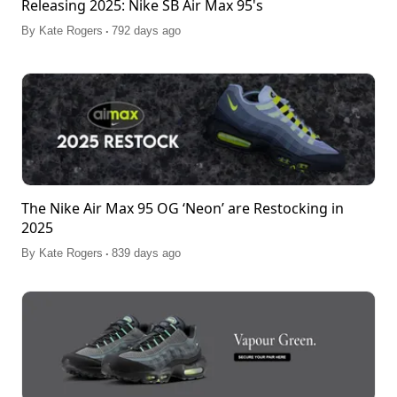
Releasing 2025: Nike SB Air Max 95's
.
By
Kate Rogers
792 days ago
The Nike Air Max 95 OG ‘Neon’ are Restocking in
2025
.
By
Kate Rogers
839 days ago