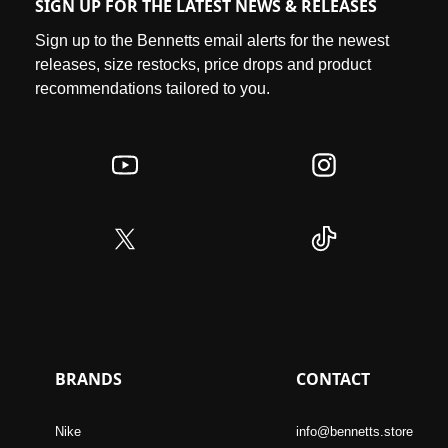
SIGN UP FOR THE LATEST NEWS & RELEASES
Sign up to the Bennetts email alerts for the newest
releases, size restocks, price drops and product
recommendations tailored to you.
BRANDS
CONTACT
Nike
info@bennetts.store