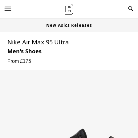
New Asics Releases
Nike Air Max 95 Ultra
Men's Shoes
From £
175