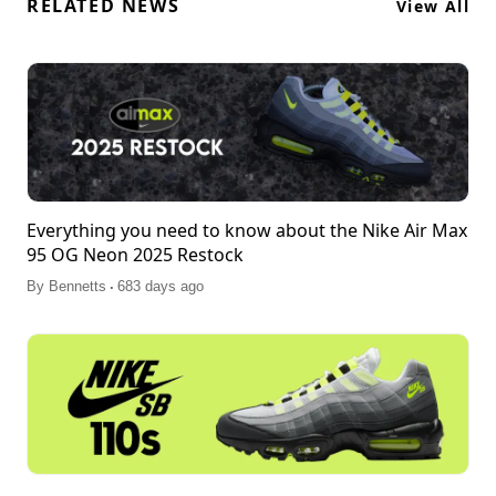
RELATED NEWS
View All
Everything you need to know about the Nike Air Max
95 OG Neon 2025 Restock
.
By
Bennetts
683 days ago