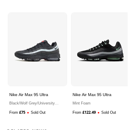
Nike Air Max 95 Ultra
Nike Air Max 95 Ultra
Black/Wolf Grey/University
Mint Foam
Red
£
75
£
122.49
From
Sold Out
From
Sold Out