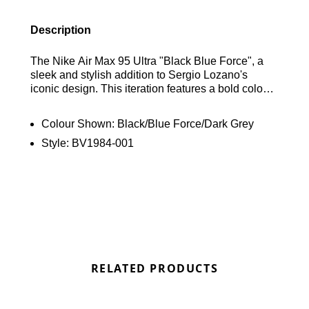
Description
The Nike Air Max 95 Ultra "Black Blue Force", a
sleek and stylish addition to Sergio Lozano's
iconic design. This iteration features a bold colour
scheme of Black, Blue Force and Dark Grey
crafted with mesh, leather, and taped synthetic
Colour Shown:
Black/Blue Force/Dark Grey
panels for a modern look. The upper is
Style:
BV1984-001
predominantly black, with a striking "Wolf Grey"
strip running across both sides of the shoe,
adorned with black Swooshes for added flair.
Vibrant "Blue Force" accents on the branded
tongues, insoles, and heels provide eye-catching
pops of colour. Completing the design is a solid
black rubber sole unit, ensuring both style and
durability. Find out where to get the best deals for
the Nike Air Max 95 Ultra "Black Blue Force" here
RELATED PRODUCTS
at Bennetts!