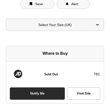
Save
Alert
Select Your Size (UK)
Where to Buy
Sold Out
TBC
Notify Me
Visit Site