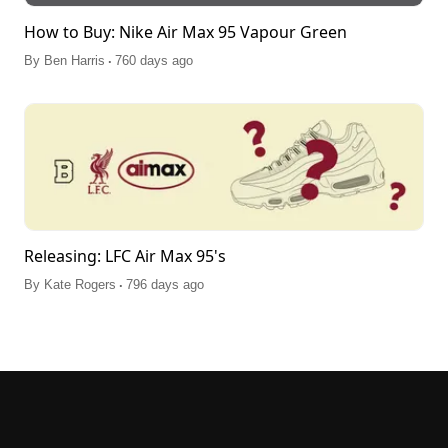
How to Buy: Nike Air Max 95 Vapour Green
.
By
Ben Harris
760 days ago
Releasing: LFC Air Max 95's
.
By
Kate Rogers
796 days ago