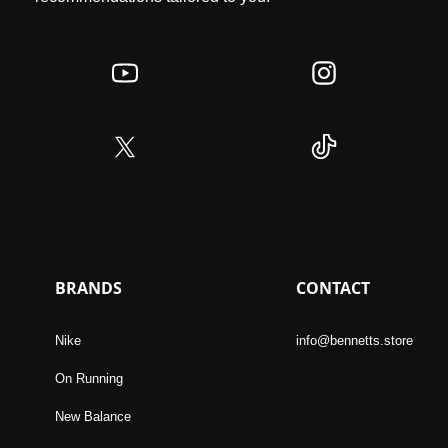
BRANDS
CONTACT
Nike
info@bennetts.store
On Running
New Balance