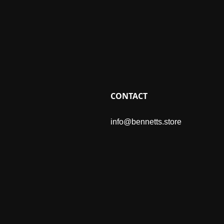
CONTACT
info@bennetts.store