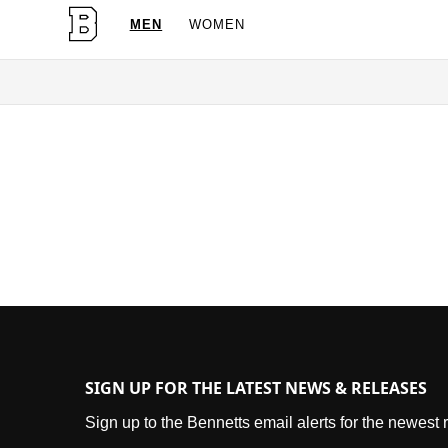
MEN
WOMEN
OG Granites Available Now
SIGN UP FOR THE LATEST NEWS & RELEASES
Sign up to the Bennetts email alerts for the newest