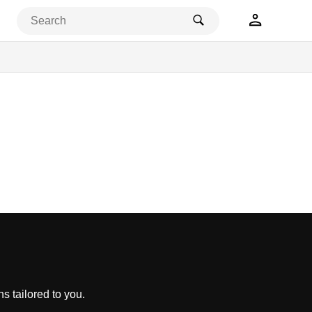
s tailored to you.