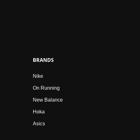
BRANDS
Nike
On Running
New Balance
Hoka
Asics