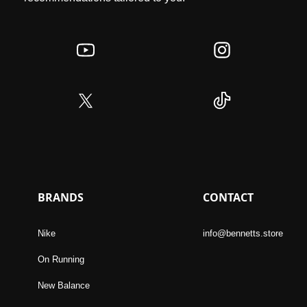
BRANDS
CONTACT
Nike
info@bennetts.store
On Running
New Balance