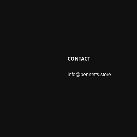
CONTACT
info@bennetts.store