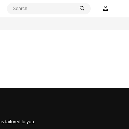
s tailored to you.