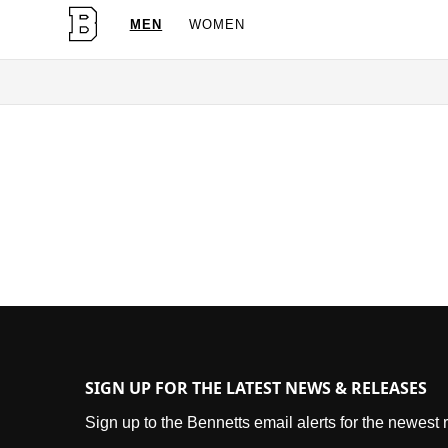
MEN
WOMEN
OG Granites Available Now
SIGN UP FOR THE LATEST NEWS & RELEASES
Sign up to the Bennetts email alerts for the newest