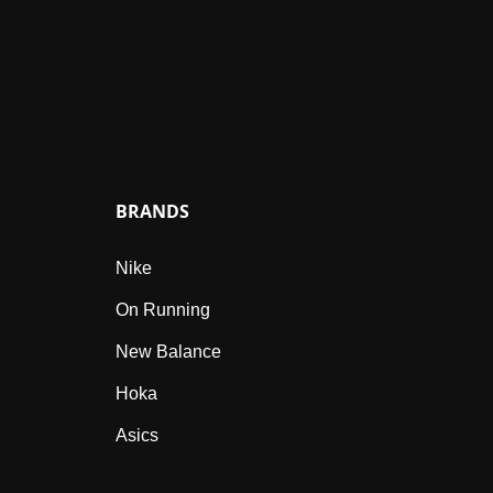
BRANDS
Nike
On Running
New Balance
Hoka
Asics