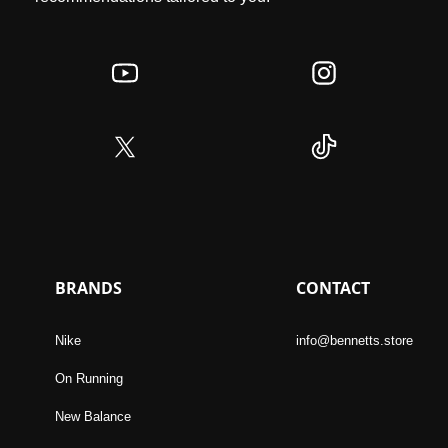
BRANDS
CONTACT
Nike
info@bennetts.store
On Running
New Balance