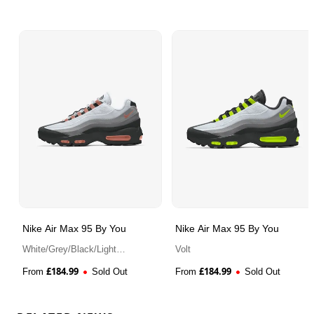
Nike Air Max 95 By You
Nike Air Max 95 By You
White/Grey/Black/Light
Volt
Madder Root
£
184.99
£
184.99
From
Sold Out
From
Sold Out