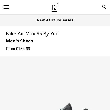
New Asics Releases
Nike Air Max 95 By You
Men's Shoes
From £
184.99