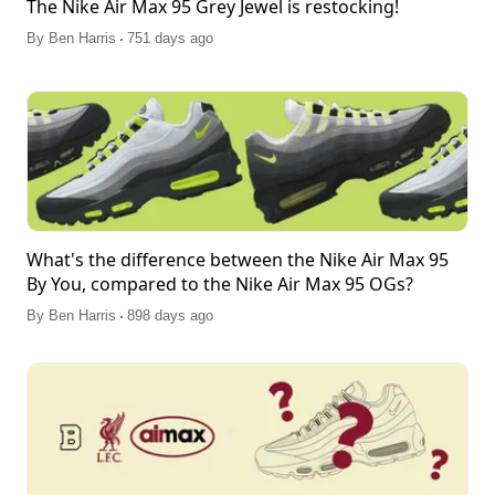
The Nike Air Max 95 Grey Jewel is restocking!
.
By
Ben Harris
751 days ago
What's the difference between the Nike Air Max 95
By You, compared to the Nike Air Max 95 OGs?
.
By
Ben Harris
898 days ago