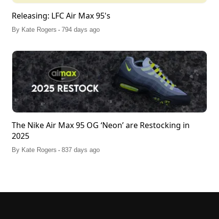
Releasing: LFC Air Max 95's
.
By
Kate Rogers
794 days ago
The Nike Air Max 95 OG ‘Neon’ are Restocking in
2025
.
By
Kate Rogers
837 days ago