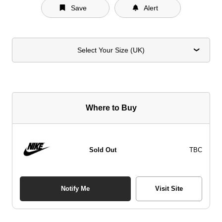
Save
Alert
Select Your Size (UK)
Where to Buy
Sold Out
TBC
Notify Me
Visit Site