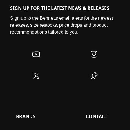
SIGN UP FOR THE LATEST NEWS & RELEASES
Sign up to the Bennetts email alerts for the newest
releases, size restocks, price drops and product
recommendations tailored to you.
BRANDS
CONTACT