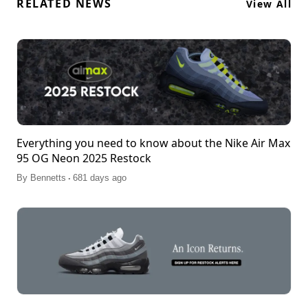
RELATED NEWS
View All
Everything you need to know about the Nike Air Max
95 OG Neon 2025 Restock
.
By
Bennetts
681 days ago