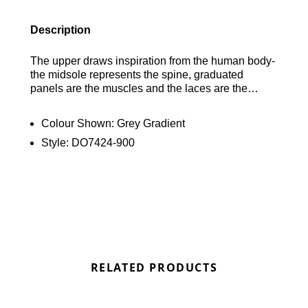
Description
The upper draws inspiration from the human body-
the midsole represents the spine, graduated
panels are the muscles and the laces are the
shoe’s ribs. Originally designed for performance
running, visible Air cushioning in the heel and
Colour Shown:
Grey Gradient
forefoot puts the history of comfort beneath your
Style:
DO7424-900
feet.
RELATED PRODUCTS