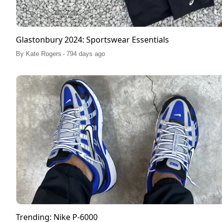
Glastonbury 2024: Sportswear Essentials
.
By
Kate Rogers
794 days ago
Trending: Nike P-6000