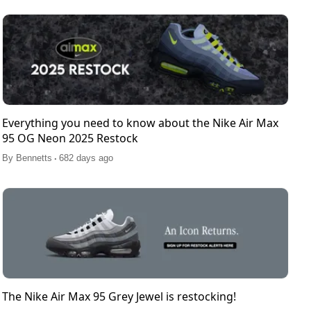
Everything you need to know about the Nike Air Max
95 OG Neon 2025 Restock
.
By
Bennetts
682 days ago
The Nike Air Max 95 Grey Jewel is restocking!