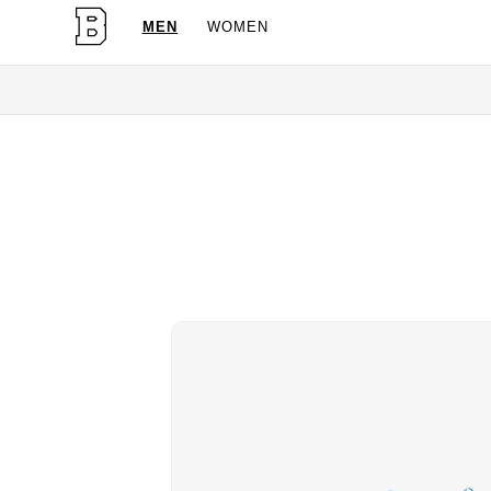
MEN
WOMEN
OG Granites Available Now