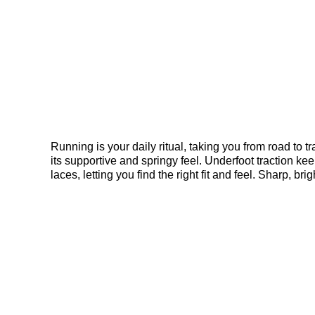
Running is your daily ritual, taking you from road to
its supportive and springy feel. Underfoot traction kee
laces, letting you find the right fit and feel. Sharp,
harmony. Your trusted workhorse with wings is ready fo