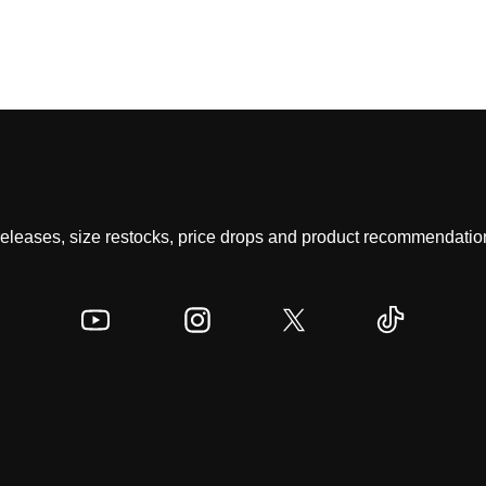
 releases, size restocks, price drops and product recommendation