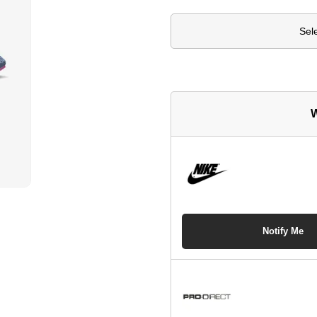
Sel
W
Notify Me