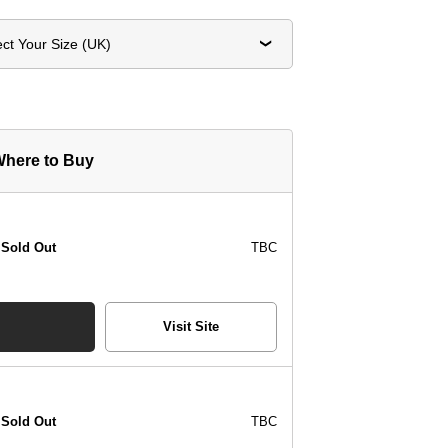
ect Your Size (UK)
here to Buy
Sold Out
TBC
Visit Site
Sold Out
TBC