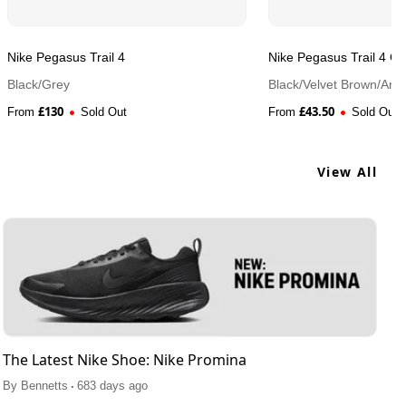
Nike Pegasus Trail 4
Nike Pegasus Trail 4 
Black/Grey
Black/Velvet Brown/Anth
£
130
£
43.50
From
Sold Out
From
Sold Out
View All
The Latest Nike Shoe: Nike Promina
.
By
Bennetts
683 days ago