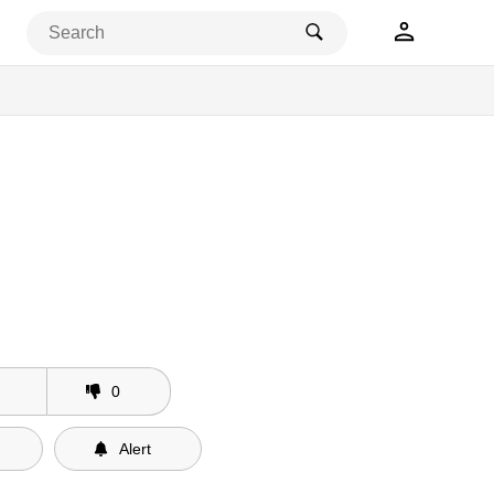
0
Alert