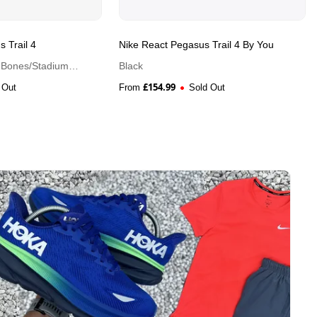
 Trail 4
Nike React Pegasus Trail 4 By You
t Bones/Stadium
Black
£
154.99
 Out
From
Sold Out