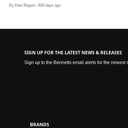
.
By
Kate Rogers
826 days ago
SIGN UP FOR THE LATEST NEWS & RELEASES
Sign up to the Bennetts email alerts for the newest
BRANDS