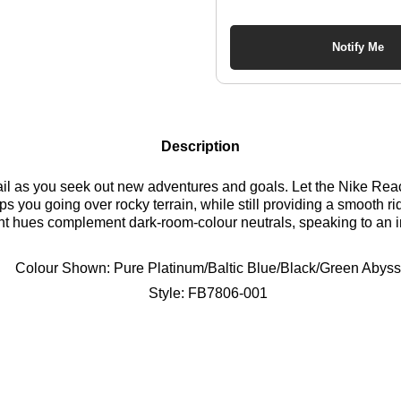
Notify Me
Description
 trail as you seek out new adventures and goals. Let the Nike Re
ps you going over rocky terrain, while still providing a smooth rid
 bright hues complement dark-room-colour neutrals, speaking to an 
r an off-road journey. Time to fly. Find out where to get the bes
Colour Shown:
Pure Platinum/Baltic Blue/Black/Green Abyss
Style:
FB7806-001