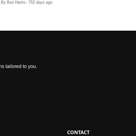
.
By
Ben Harris
752 days ago
s tailored to you.
CONTACT