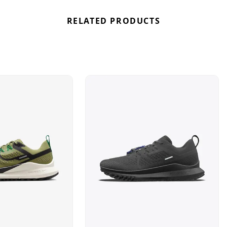
RELATED PRODUCTS