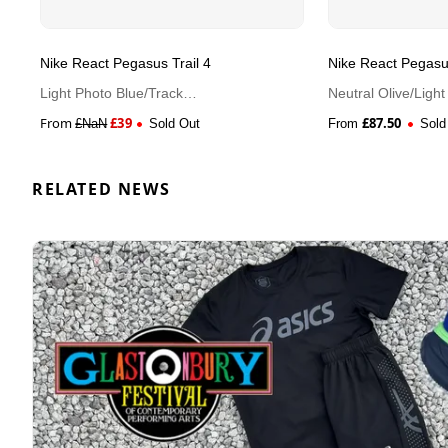
Nike React Pegasus Trail 4
Nike React Pegasus
Light Photo Blue/Track
Neutral Olive/Ligh
Red/Black/Metallic Silver
Green
From
£
39
£
87.50
£
NaN
Sold Out
From
Sold
RELATED NEWS