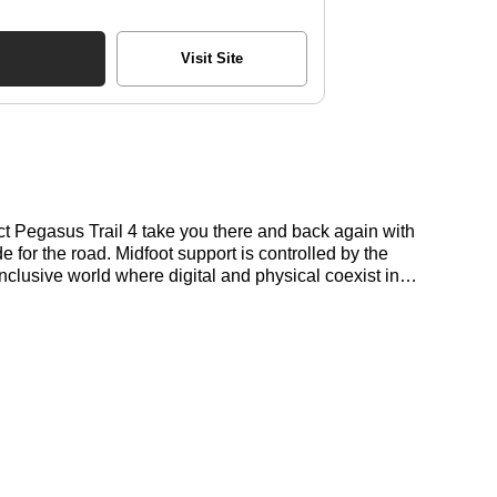
Visit Site
act Pegasus Trail 4 take you there and back again with
e for the road. Midfoot support is controlled by the
inclusive world where digital and physical coexist in
t deals for the Nike Pegasus Trail 4 here at Bennetts!