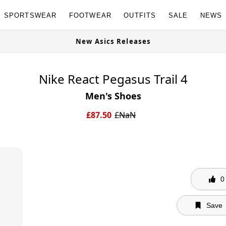
SPORTSWEAR
FOOTWEAR
OUTFITS
SALE
NEWS
New Asics Releases
Nike React Pegasus Trail 4
Men's Shoes
£
87.50
£
NaN
0
Save