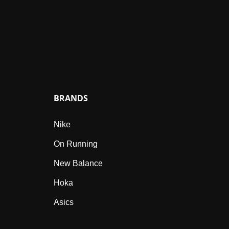
BRANDS
Nike
On Running
New Balance
Hoka
Asics