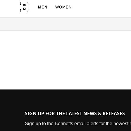
MEN
WOMEN
OG Granites Available Now
SIGN UP FOR THE LATEST NEWS & RELEASES
Sign up to the Bennetts email alerts for the newest