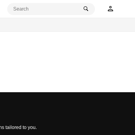
s tailored to you.