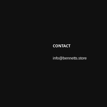
CONTACT
info@bennetts.store