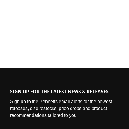
SIGN UP FOR THE LATEST NEWS & RELEASES
Sign up to the Bennetts email alerts for the newest
releases, size restocks, price drops and product
recommendations tailored to you.