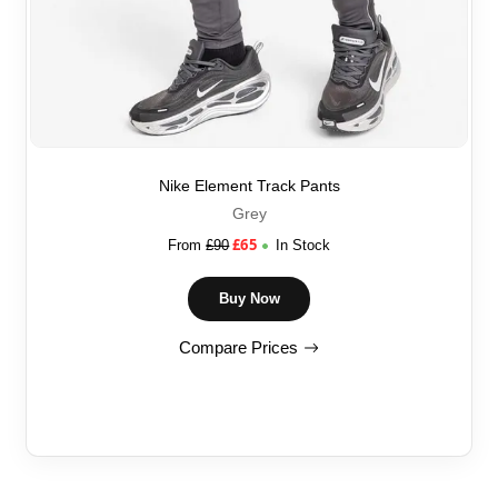
Nike Element Track Pants
Grey
£
65
From
£
90
In Stock
Buy Now
Compare Prices