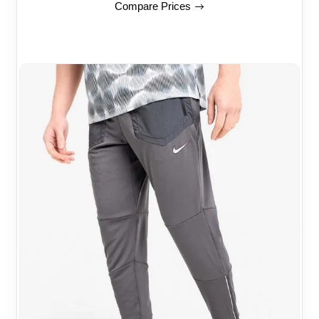
Compare Prices