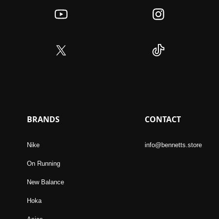
BRANDS
CONTACT
Nike
info@bennetts.store
On Running
New Balance
Hoka