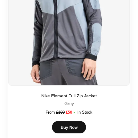
Nike Element Full Zip Jacket
Grey
£
50
From
£
100
In Stock
Buy Now