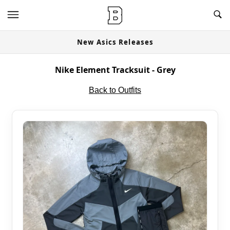
New Asics Releases
Nike Element Tracksuit - Grey
Back to Outfits