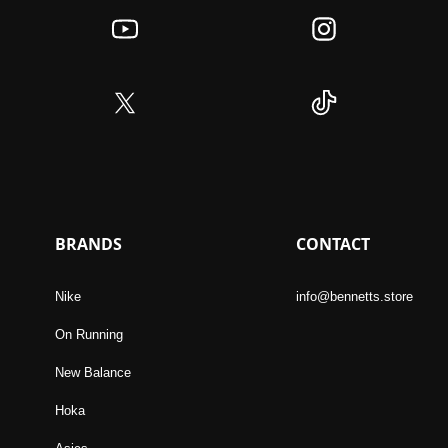
BRANDS
CONTACT
Nike
info@bennetts.store
On Running
New Balance
Hoka