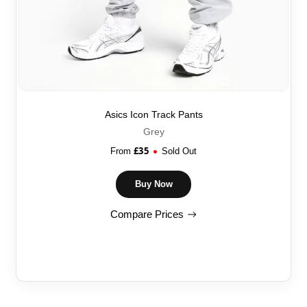
Asics Icon Track Pants
Grey
£
35
From
Sold Out
Buy Now
Compare Prices