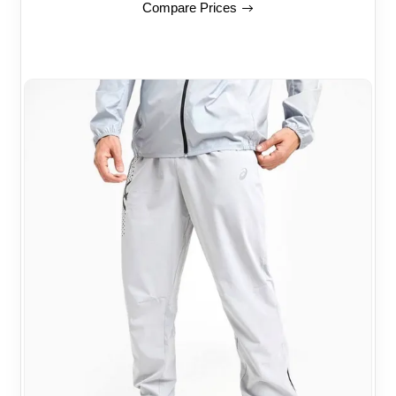
Compare Prices