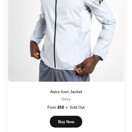
Asics Icon Jacket
Grey
£
50
From
Sold Out
Buy Now