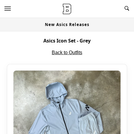
New Asics Releases
Asics Icon Set - Grey
Back to Outfits