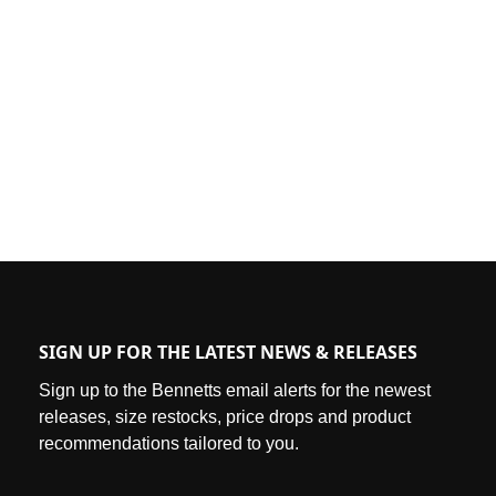
SIGN UP FOR THE LATEST NEWS & RELEASES
Sign up to the Bennetts email alerts for the newest
releases, size restocks, price drops and product
recommendations tailored to you.