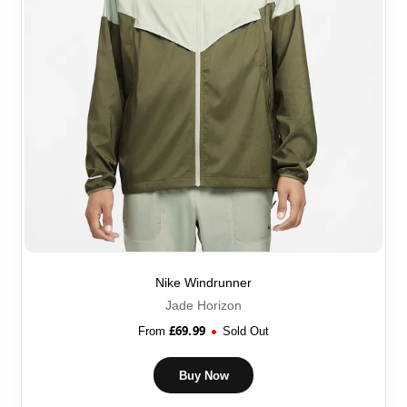
Nike Windrunner
Jade Horizon
£
69.99
From
Sold Out
Buy Now