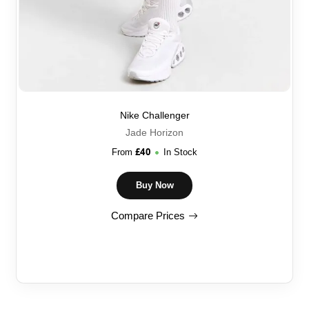
Nike Challenger
Jade Horizon
£
40
From
In Stock
Buy Now
Compare Prices