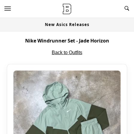
New Asics Releases
Nike Windrunner Set - Jade Horizon
Back to Outfits