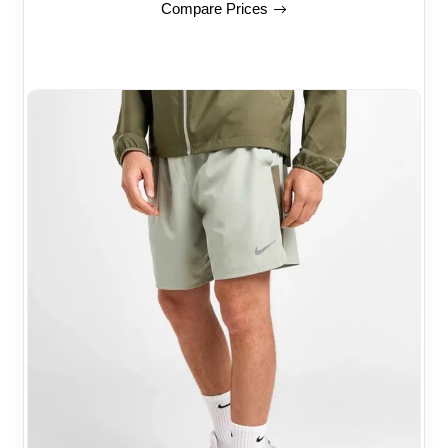
Compare Prices