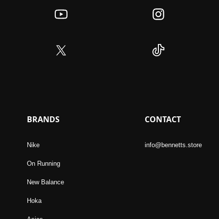
BRANDS
CONTACT
Nike
info@bennetts.store
On Running
New Balance
Hoka