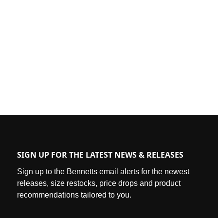
SIGN UP FOR THE LATEST NEWS & RELEASES
Sign up to the Bennetts email alerts for the newest
releases, size restocks, price drops and product
recommendations tailored to you.