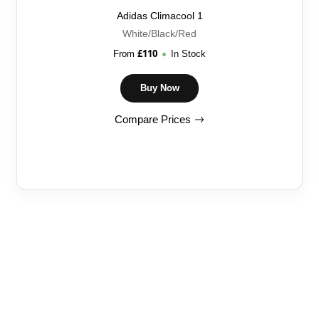
Adidas Climacool 1
White/Black/Red
£
110
From
In Stock
Buy Now
Compare Prices