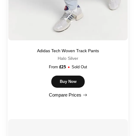
Adidas Tech Woven Track Pants
Halo Silver
£
25
From
Sold Out
Buy Now
Compare Prices