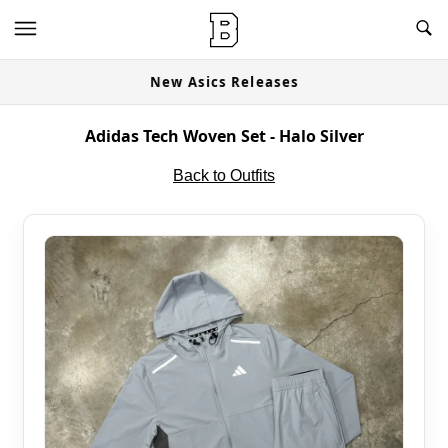
New Asics Releases
Adidas Tech Woven Set - Halo Silver
Back to Outfits