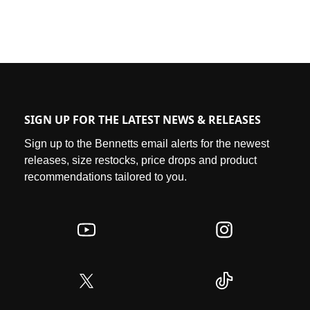
SIGN UP FOR THE LATEST NEWS & RELEASES
Sign up to the Bennetts email alerts for the newest
releases, size restocks, price drops and product
recommendations tailored to you.