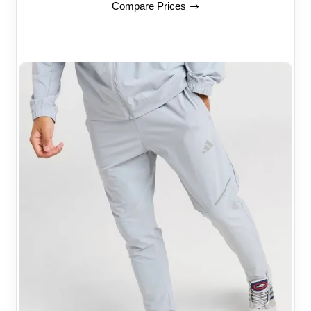
Compare Prices