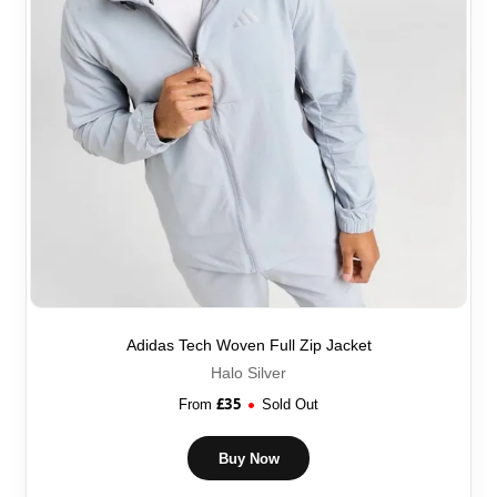
Adidas Tech Woven Full Zip Jacket
Halo Silver
£
35
From
Sold Out
Buy Now