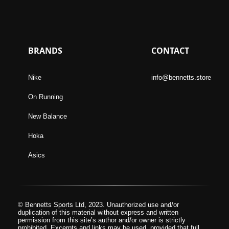
BRANDS
CONTACT
Nike
info@bennetts.store
On Running
New Balance
Hoka
Asics
© Bennetts Sports Ltd, 2023. Unauthorized use and/or
duplication of this material without express and written
permission from this site’s author and/or owner is strictly
prohibited. Excerpts and links may be used, provided that full