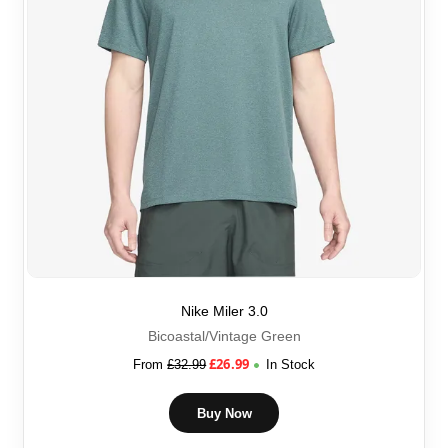
Nike Miler 3.0
Bicoastal/Vintage Green
£
26.99
From
£
32.99
In Stock
Buy Now