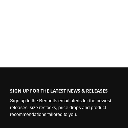
SIGN UP FOR THE LATEST NEWS & RELEASES
Sign up to the Bennetts email alerts for the newest
releases, size restocks, price drops and product
recommendations tailored to you.