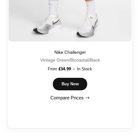
Nike Challenger
Vintage Green/Bicoastal/Black
£
34.99
From
In Stock
Buy Now
Compare Prices