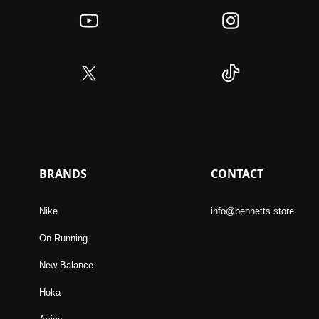
BRANDS
CONTACT
Nike
info@bennetts.store
On Running
New Balance
Hoka