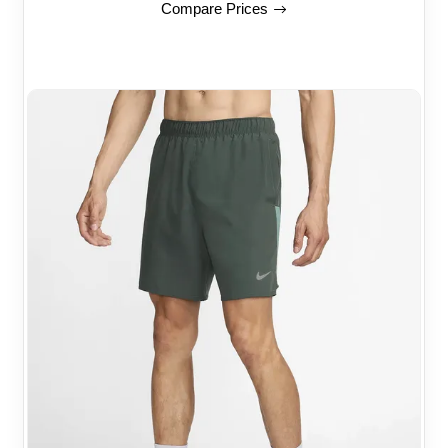
Compare Prices