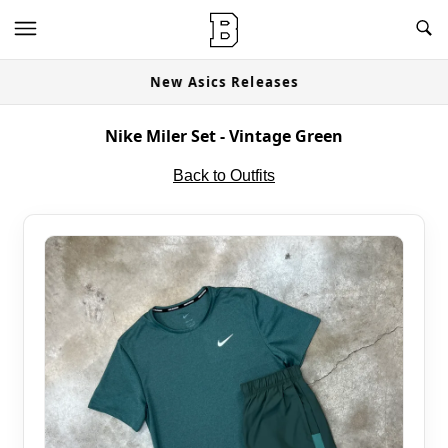
New Asics Releases
Nike Miler Set - Vintage Green
Back to Outfits