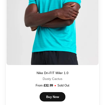
Nike Dri-FIT Miler 1.0
Dusty Cactus
£
32.99
From
Sold Out
Buy Now