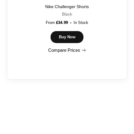
Nike Challenger Shorts
Black
£
34.99
From
In Stock
Buy Now
Compare Prices