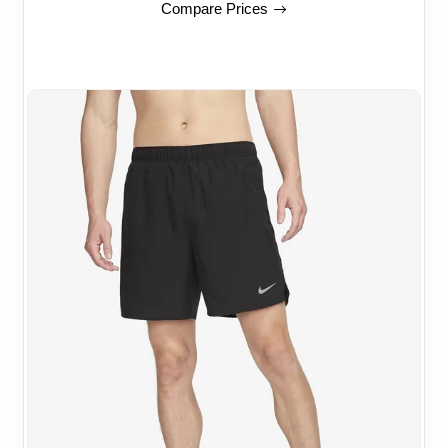
Compare Prices