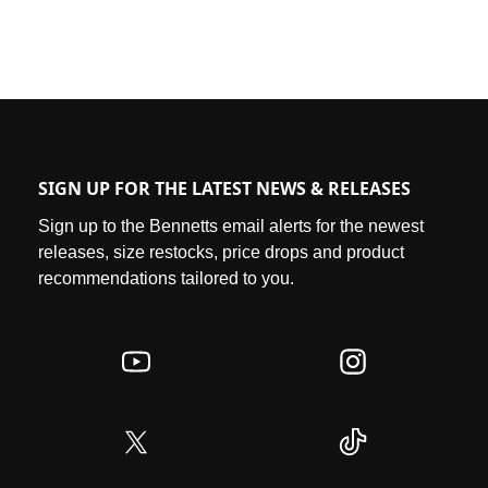
SIGN UP FOR THE LATEST NEWS & RELEASES
Sign up to the Bennetts email alerts for the newest
releases, size restocks, price drops and product
recommendations tailored to you.