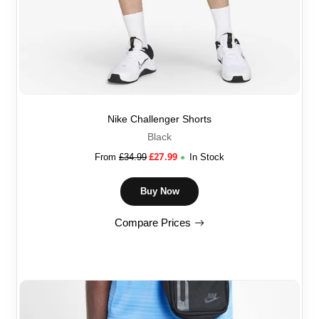
Nike Challenger Shorts
Black
£
27.99
From
£
34.99
In Stock
Buy Now
Compare Prices