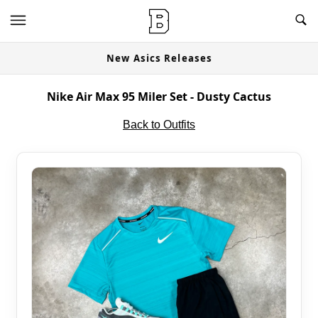
New Asics Releases
Nike Air Max 95 Miler Set - Dusty Cactus
Back to Outfits