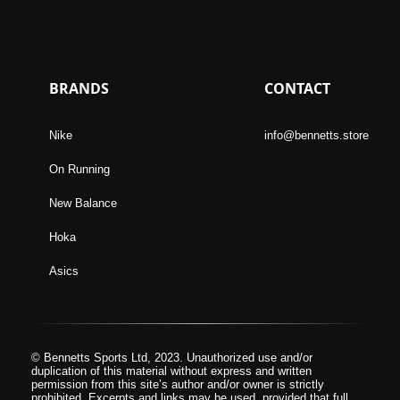
BRANDS
CONTACT
Nike
info@bennetts.store
On Running
New Balance
Hoka
Asics
© Bennetts Sports Ltd, 2023. Unauthorized use and/or
duplication of this material without express and written
permission from this site’s author and/or owner is strictly
prohibited. Excerpts and links may be used, provided that full