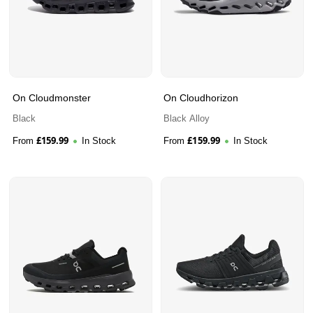
On Cloudmonster
On Cloudhorizon
Black
Black Alloy
£
159.99
£
159.99
From
In Stock
From
In Stock