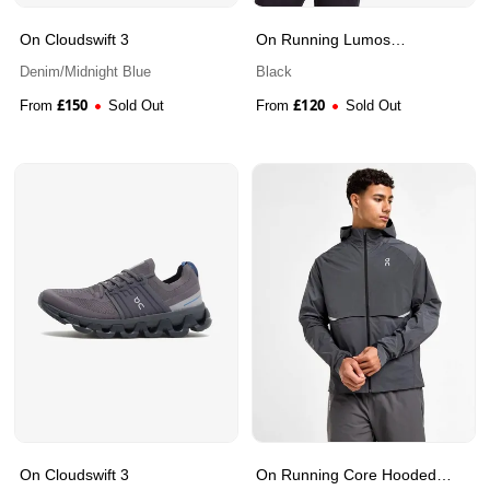
On Cloudswift 3
On Running Lumos
Waterproof Jacket
Denim/Midnight Blue
Black
£
150
£
120
From
Sold Out
From
Sold Out
On Cloudswift 3
On Running Core Hooded