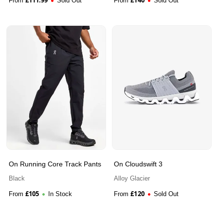
From
Sold Out
From
Sold Out
On Running Core Track Pants
On Cloudswift 3
Black
Alloy Glacier
£
105
£
120
From
In Stock
From
Sold Out