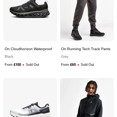
On Cloudhorizon Waterproof
On Running Tech Track Pants
Black
Grey
£
100
£
60
From
Sold Out
From
Sold Out