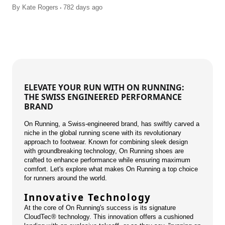
.
By
Kate Rogers
782 days ago
ELEVATE YOUR RUN WITH ON RUNNING:
THE SWISS ENGINEERED PERFORMANCE
BRAND
On Running, a Swiss-engineered brand, has swiftly carved a
niche in the global running scene with its revolutionary
approach to footwear. Known for combining sleek design
with groundbreaking technology, On Running shoes are
crafted to enhance performance while ensuring maximum
comfort. Let's explore what makes On Running a top choice
for runners around the world.
Innovative Technology
At the core of On Running's success is its signature
CloudTec® technology. This innovation offers a cushioned