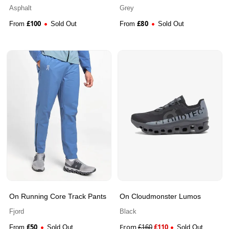
Jacket
Asphalt
Grey
£
100
£
80
From
Sold Out
From
Sold Out
On Running Core Track Pants
On Cloudmonster Lumos
Fjord
Black
£
50
From
£
110
From
Sold Out
£
160
Sold Out