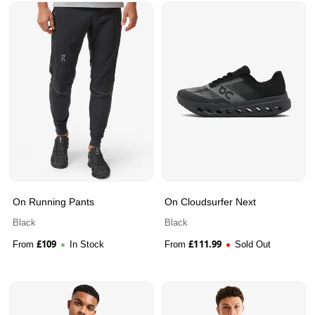
On Running Pants
On Cloudsurfer Next
Black
Black
£
109
£
111.99
From
In Stock
From
Sold Out