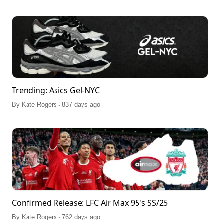
Trending: Asics Gel-NYC
.
By
Kate Rogers
837 days ago
Confirmed Release: LFC Air Max 95's SS/25
.
By
Kate Rogers
762 days ago