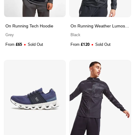
On Running Tech Hoodie
On Running Weather Lumos
Jacket
Grey
Black
£
65
£
120
From
Sold Out
From
Sold Out