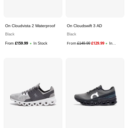
On Cloudvista 2 Waterproof
On Cloudswift 3 AD
Black
Black
£
159.99
From
£
129.99
From
In Stock
£
149.99
In
Stock