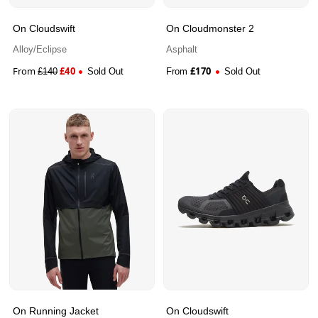
On Cloudswift
On Cloudmonster 2
Alloy/Eclipse
Asphalt
From
£
40
£
170
£
140
Sold Out
From
Sold Out
On Running Jacket
On Cloudswift