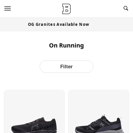
OG Granites Available Now
On Running
Filter