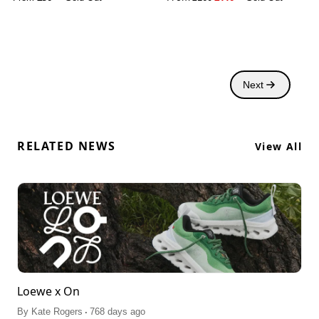
Next
RELATED NEWS
View All
Loewe x On
.
By
Kate Rogers
768 days ago