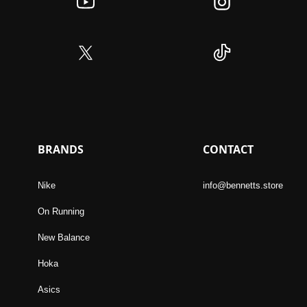
BRANDS
CONTACT
Nike
info@bennetts.store
On Running
New Balance
Hoka
Asics