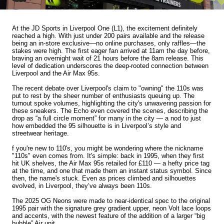
At the JD Sports in Liverpool One (L1), the excitement definitely
reached a high. With just under 200 pairs available and the release
being an in-store exclusive—no online purchases, only raffles—the
stakes were high. The first eager fan arrived at 11am the day before,
braving an overnight wait of 21 hours before the 8am release. This
level of dedication underscores the deep-rooted connection between
Liverpool and the Air Max 95s.
The recent debate over Liverpool's claim to "owning" the 110s was
put to rest by the sheer number of enthusiasts queuing up. The
turnout spoke volumes, highlighting the city's unwavering passion for
these sneakers. The Echo even covered the scenes, describing the
drop as “a full circle moment” for many in the city — a nod to just
how embedded the 95 silhouette is in Liverpool’s style and
streetwear heritage.
f you're new to 110's, you might be wondering where the nickname
"110s" even comes from. It's simple: back in 1995, when they first
hit UK shelves, the Air Max 95s retailed for £110 — a hefty price tag
at the time, and one that made them an instant status symbol. Since
then, the name's stuck. Even as prices climbed and silhouettes
evolved, in Liverpool, they’ve always been 110s.
The 2025 OG Neons were made to near-identical spec to the original
1995 pair with the signature grey gradient upper, neon Volt lace loops
and accents, with the newest feature of the addition of a larger “big
bubble” Air unit.