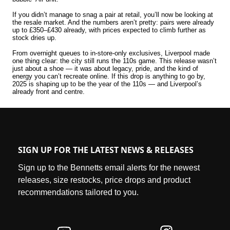
If you didn’t manage to snag a pair at retail, you’ll now be looking at
the resale market. And the numbers aren’t pretty: pairs were already
up to £350–£430 already, with prices expected to climb further as
stock dries up.
From overnight queues to in-store-only exclusives, Liverpool made
one thing clear: the city still runs the 110s game. This release wasn’t
just about a shoe — it was about legacy, pride, and the kind of
energy you can’t recreate online. If this drop is anything to go by,
2025 is shaping up to be the year of the 110s — and Liverpool’s
already front and centre.
SIGN UP FOR THE LATEST NEWS & RELEASES
Sign up to the Bennetts email alerts for the newest
releases, size restocks, price drops and product
recommendations tailored to you.