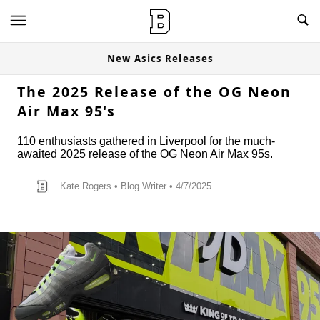
New Asics Releases
The 2025 Release of the OG Neon
Air Max 95's
110 enthusiasts gathered in Liverpool for the much-
awaited 2025 release of the OG Neon Air Max 95s.
Kate Rogers
•
Blog Writer
• 4/7/2025